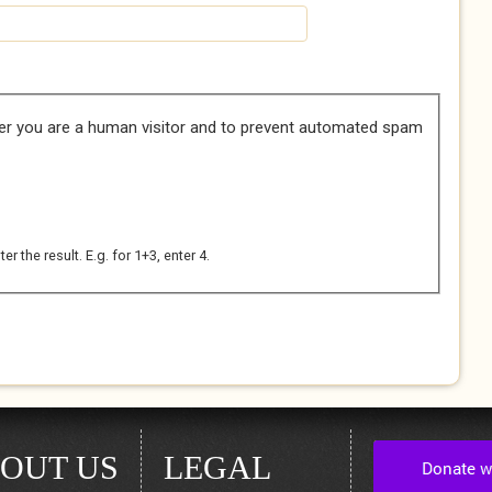
her you are a human visitor and to prevent automated spam
 the result. E.g. for 1+3, enter 4.
OUT US
LEGAL