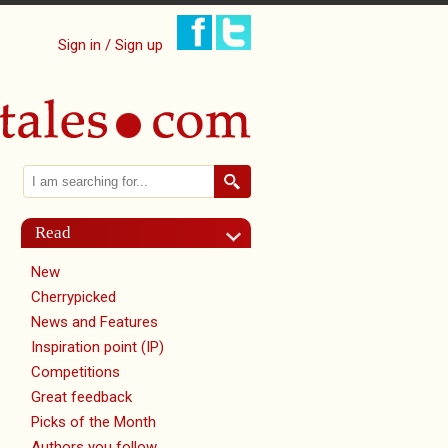
Sign in / Sign up
Search
Search form
Read
New
Cherrypicked
News and Features
Inspiration point (IP)
Competitions
Great feedback
Picks of the Month
Authors you follow