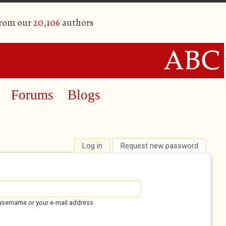
from our
20,106
authors
Forums
Blogs
Log in
(active tab)
Request new password
username or your e-mail address.