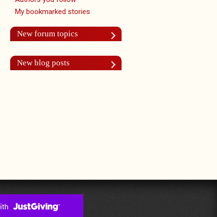
My bookmarked stories
New forum topics
New blog posts