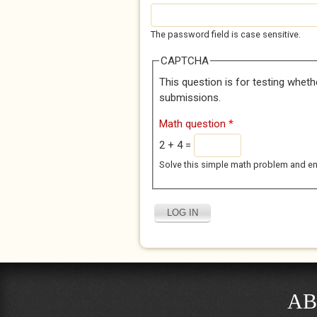
The password field is case sensitive.
CAPTCHA
This question is for testing whet
submissions.
Math question
*
2 + 4 =
Solve this simple math problem and enter
AB