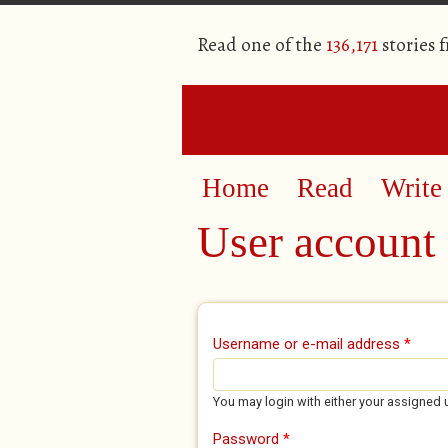
Read one of the
136,171
stories 
Home
Read
Write
User account
Primary tabs
Username or e-mail address
*
You may login with either your assigned 
Password
*