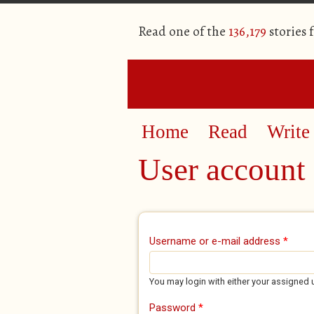
Read one of the
136,179
stories 
Home
Read
Write
User account
Primary tabs
Username or e-mail address
*
You may login with either your assigned 
Password
*