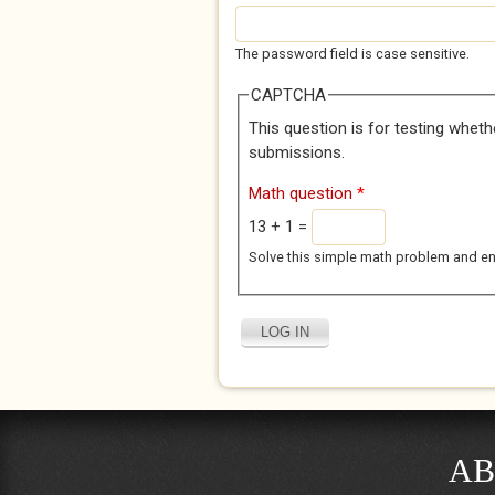
The password field is case sensitive.
CAPTCHA
This question is for testing whet
submissions.
Math question
*
13 + 1 =
Solve this simple math problem and enter
AB