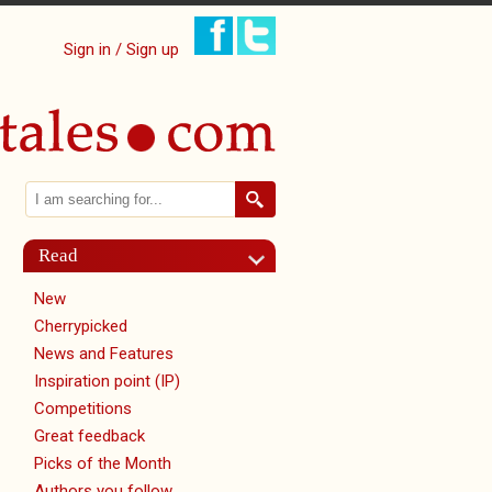
Sign in / Sign up
Search
Search form
Read
New
Cherrypicked
News and Features
Inspiration point (IP)
Competitions
Great feedback
Picks of the Month
Authors you follow