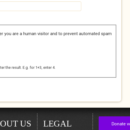
her you are a human visitor and to prevent automated spam
 the result. E.g. for 1+3, enter 4.
OUT US
LEGAL