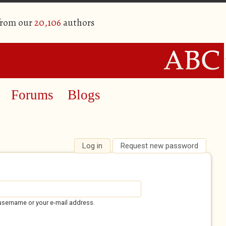
from our
20,106
authors
Forums
Blogs
Log in
(active tab)
Request new password
username or your e-mail address.