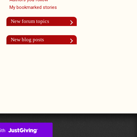
My bookmarked stories
New forum topics
New blog posts