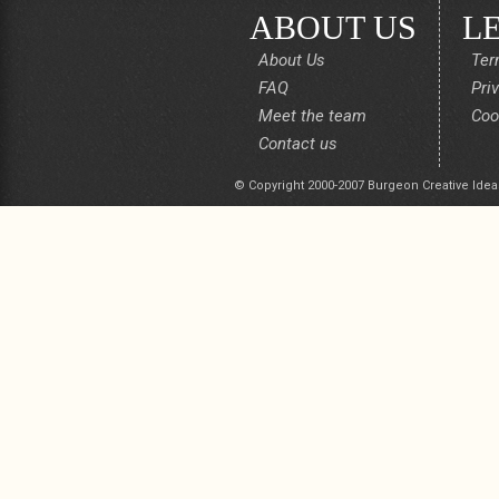
ABOUT US
L
About Us
Ter
FAQ
Pri
Meet the team
Coo
Contact us
© Copyright 2000-2007 Burgeon Creative Idea