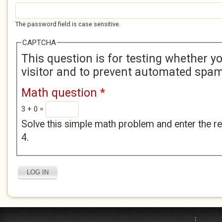
The password field is case sensitive.
CAPTCHA
This question is for testing whether 
visitor and to prevent automated spa
Math question
*
3 + 0 =
Solve this simple math problem and enter the res
4.