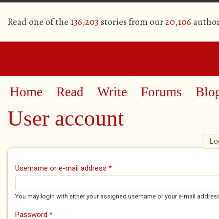
Read one of the
136,203
stories from our
20,106
author
Home
Read
Write
Forums
Blo
User account
Lo
Primary tabs
Username or e-mail address
*
You may login with either your assigned username or your e-mail addres
Password
*