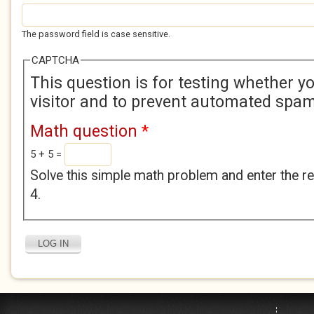
The password field is case sensitive.
CAPTCHA
This question is for testing whether 
visitor and to prevent automated spa
Math question
*
5 + 5 =
Solve this simple math problem and enter the res
4.