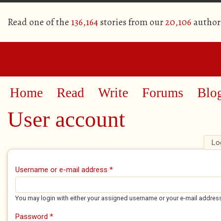
Read one of the
136,164
stories from our
20,106
author
Home
Read
Write
Forums
Blo
User account
Lo
Primary tabs
Username or e-mail address
*
You may login with either your assigned username or your e-mail addres
Password
*