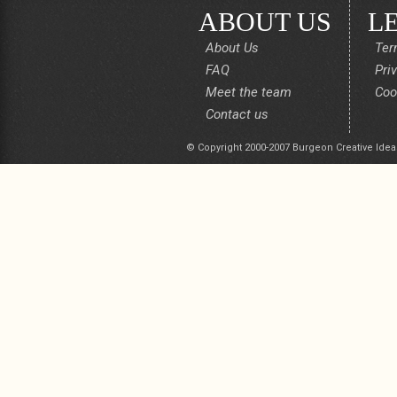
ABOUT US
L
About Us
Ter
FAQ
Pri
Meet the team
Coo
Contact us
© Copyright 2000-2007 Burgeon Creative Idea