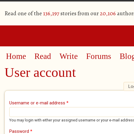
Read one of the
136,197
stories from our
20,106
author
Home
Read
Write
Forums
Blo
User account
Lo
Primary tabs
Username or e-mail address
*
You may login with either your assigned username or your e-mail addres
Password
*