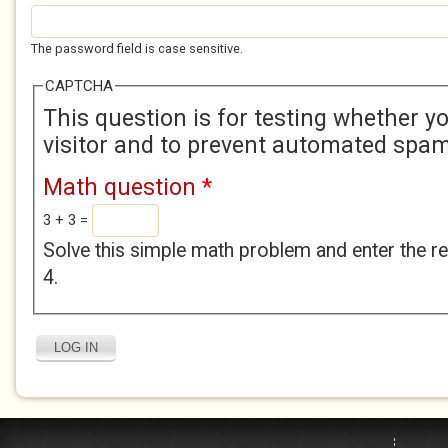
The password field is case sensitive.
CAPTCHA
This question is for testing whether 
visitor and to prevent automated spa
Math question
*
3 + 3 =
Solve this simple math problem and enter the res
4.