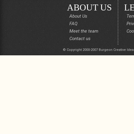
ABOUT US
L
About Us
Ter
FAQ
Pri
Meet the team
Coo
Contact us
© Copyright 2000-2007 Burgeon Creative Idea