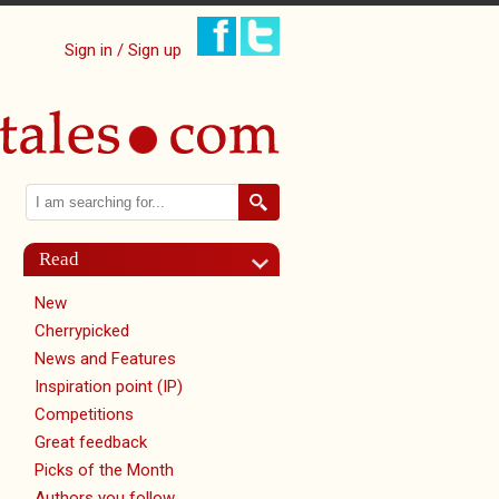
Sign in / Sign up
Search
Search form
Read
New
Cherrypicked
News and Features
Inspiration point (IP)
Competitions
Great feedback
Picks of the Month
Authors you follow