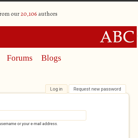
from our
20,106
authors
Forums
Blogs
Log in
(active tab)
Request new password
username or your e-mail address.