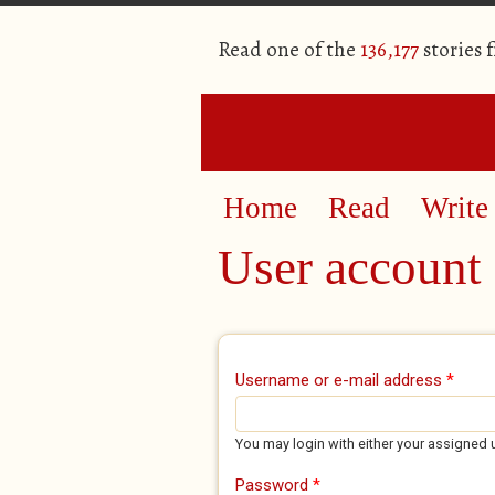
Read one of the
136,177
stories 
Home
Read
Write
User account
Primary tabs
Username or e-mail address
*
You may login with either your assigned 
Password
*