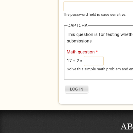
The password field is case sensitive.
CAPTCHA
This question is for testing whet
submissions.
Math question
*
17 + 2 =
Solve this simple math problem and enter
AB