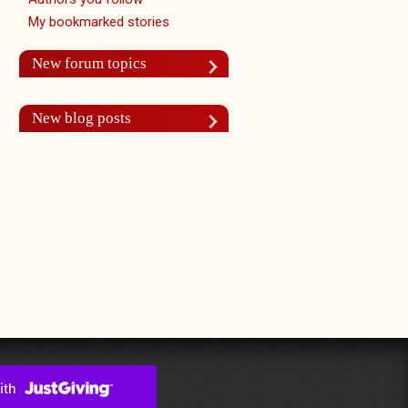
My bookmarked stories
New forum topics
New blog posts