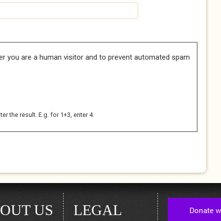
her you are a human visitor and to prevent automated spam
 the result. E.g. for 1+3, enter 4.
OUT US
LEGAL