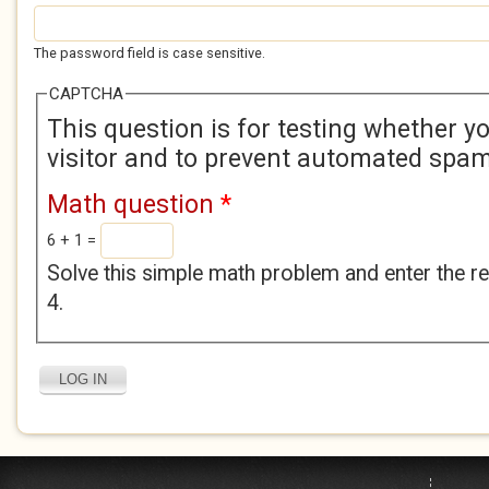
The password field is case sensitive.
CAPTCHA
This question is for testing whether 
visitor and to prevent automated spa
Math question
*
6 + 1 =
Solve this simple math problem and enter the res
4.