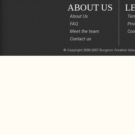
ABOUT US
L
About Us
Ter
FAQ
Pri
Meet the team
Coo
Contact us
© Copyright 2000-2007 Burgeon Creative Idea