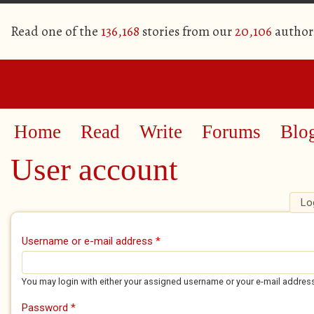
Read one of the
136,168
stories from our
20,106
author
Home
Read
Write
Forums
Blo
User account
Lo
Primary tabs
Username or e-mail address
*
You may login with either your assigned username or your e-mail addres
Password
*