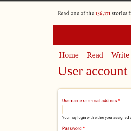
Read one of the
136,171
stories 
Home
Read
Write
User account
Primary tabs
Username or e-mail address
*
You may login with either your assigned 
Password
*