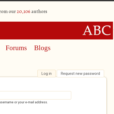
from our
20,106
authors
Forums
Blogs
Log in
(active tab)
Request new password
username or your e-mail address.