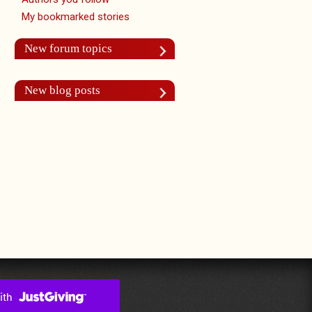
My bookmarked stories
New forum topics
New blog posts