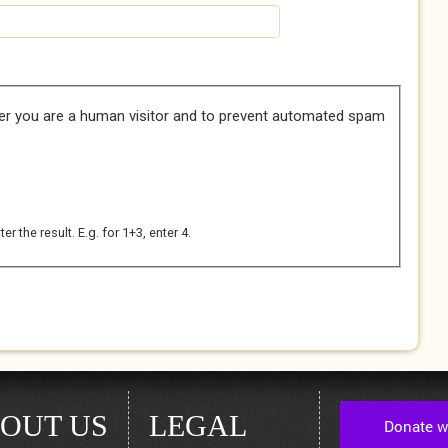
her you are a human visitor and to prevent automated spam
 the result. E.g. for 1+3, enter 4.
OUT US
LEGAL