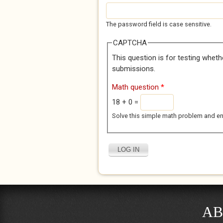
The password field is case sensitive.
CAPTCHA
This question is for testing whet
submissions.
Math question
*
18 + 0 =
Solve this simple math problem and enter
AB