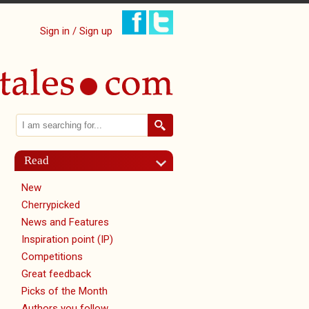
Sign in / Sign up
Search
Search form
Read
New
Cherrypicked
News and Features
Inspiration point (IP)
Competitions
Great feedback
Picks of the Month
Authors you follow