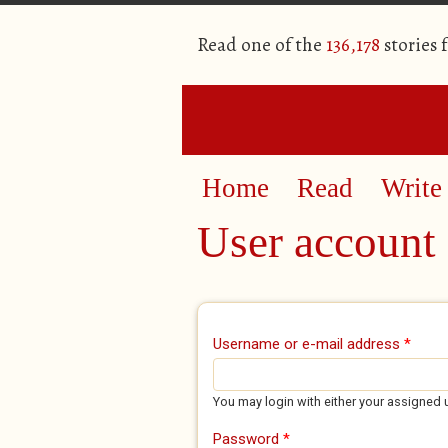
Read one of the
136,178
stories 
Home
Read
Write
User account
Primary tabs
Username or e-mail address
*
You may login with either your assigned 
Password
*