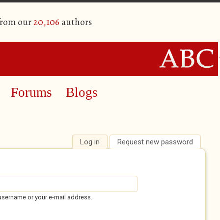
from our
20,106
authors
Forums
Blogs
Log in
(active tab)
Request new password
username or your e-mail address.