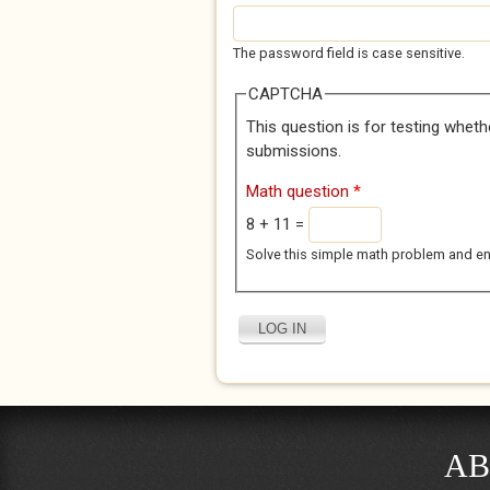
The password field is case sensitive.
CAPTCHA
This question is for testing whet
submissions.
Math question
*
8 + 11 =
Solve this simple math problem and enter
AB