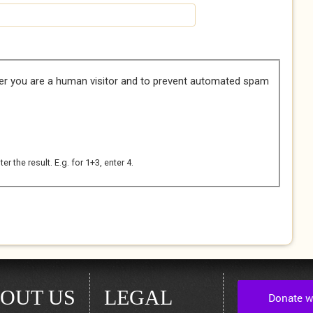
her you are a human visitor and to prevent automated spam
 the result. E.g. for 1+3, enter 4.
OUT US
LEGAL