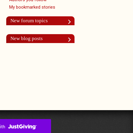
My bookmarked stories
New forum topics
New blog posts