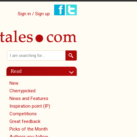
Sign in / Sign up
Search
Search form
Read
New
Cherrypicked
News and Features
Inspiration point (IP)
Competitions
Great feedback
Picks of the Month
Authors you follow