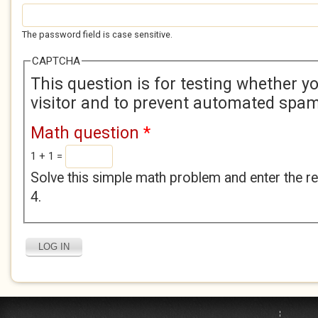
The password field is case sensitive.
CAPTCHA
This question is for testing whether 
visitor and to prevent automated spa
Math question
*
1 + 1 =
Solve this simple math problem and enter the res
4.