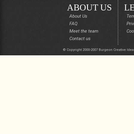
ABOUT US
L
About Us
Ter
FAQ
Pri
Meet the team
Coo
Contact us
© Copyright 2000-2007 Burgeon Creative Idea