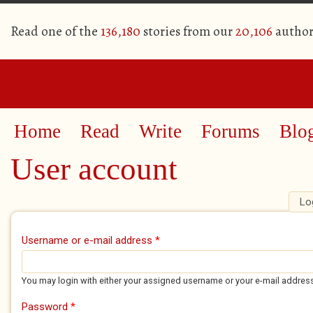
Read one of the
136,180
stories from our
20,106
author
Home
Read
Write
Forums
Blo
User account
Lo
Primary tabs
Username or e-mail address
*
You may login with either your assigned username or your e-mail addres
Password
*