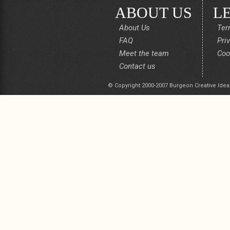
ABOUT US
L
About Us
Ter
FAQ
Pri
Meet the team
Coo
Contact us
© Copyright 2000-2007 Burgeon Creative Idea