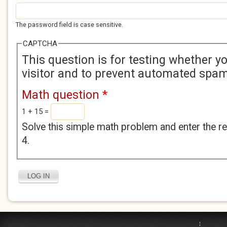
The password field is case sensitive.
CAPTCHA
This question is for testing whether 
visitor and to prevent automated spa
Math question
*
1 + 15 =
Solve this simple math problem and enter the res
4.