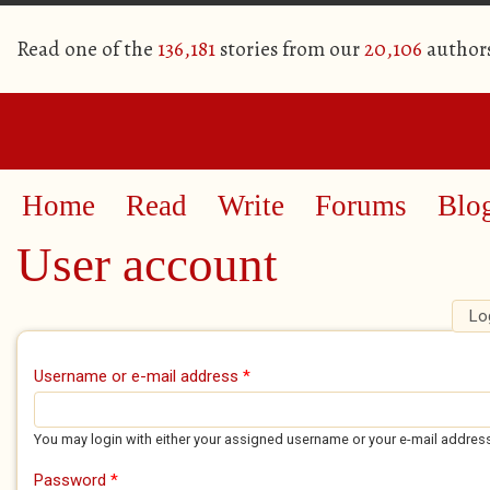
Read one of the
136,181
stories from our
20,106
author
Home
Read
Write
Forums
Blo
User account
Lo
Primary tabs
Username or e-mail address
*
You may login with either your assigned username or your e-mail addres
Password
*