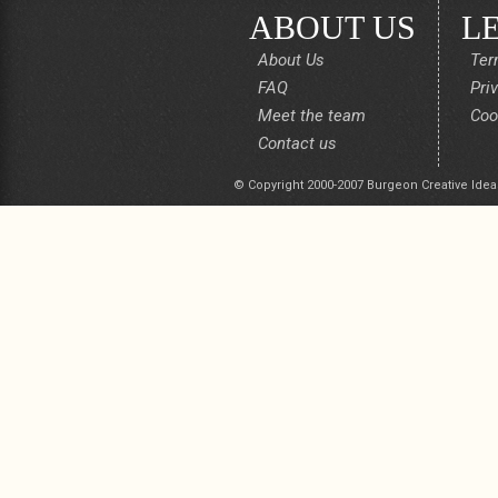
ABOUT US
L
About Us
Ter
FAQ
Pri
Meet the team
Coo
Contact us
© Copyright 2000-2007 Burgeon Creative Idea