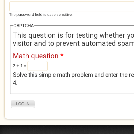
The password field is case sensitive.
CAPTCHA
This question is for testing whether 
visitor and to prevent automated spa
Math question
*
2 + 1 =
Solve this simple math problem and enter the res
4.