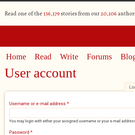
Read one of the
136,179
stories from our
20,106
author
Home
Read
Write
Forums
Blo
User account
Lo
Primary tabs
Username or e-mail address
*
You may login with either your assigned username or your e-mail addres
Password
*