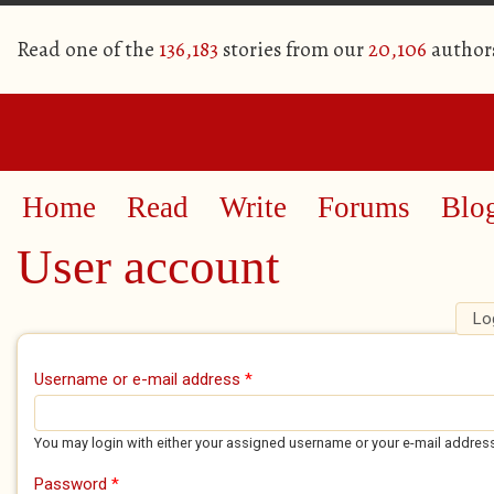
Read one of the
136,183
stories from our
20,106
author
Home
Read
Write
Forums
Blo
User account
Lo
Primary tabs
Username or e-mail address
*
You may login with either your assigned username or your e-mail addres
Password
*