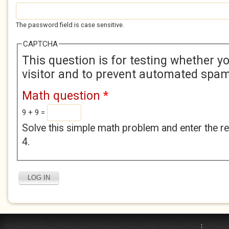
The password field is case sensitive.
CAPTCHA
This question is for testing whether 
visitor and to prevent automated spa
Math question
*
9 + 9 =
Solve this simple math problem and enter the res
4.