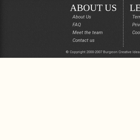
ABOUT US
L
About Us
Ter
FAQ
Pri
Meet the team
Coo
Contact us
© Copyright 2000-2007 Burgeon Creative Idea