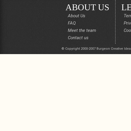
ABOUT US
L
About Us
Ter
FAQ
Pri
Meet the team
Coo
Contact us
© Copyright 2000-2007 Burgeon Creative Idea