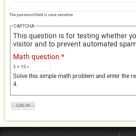
The password field is case sensitive.
CAPTCHA
This question is for testing whether 
visitor and to prevent automated spa
Math question
*
3 + 15 =
Solve this simple math problem and enter the res
4.