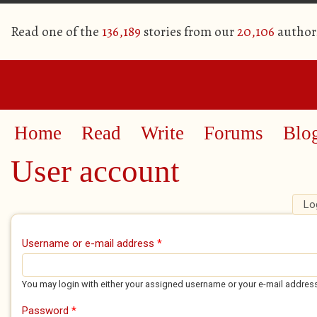
Read one of the
136,189
stories from our
20,106
author
Home
Read
Write
Forums
Blo
User account
Lo
Primary tabs
Username or e-mail address
*
You may login with either your assigned username or your e-mail addres
Password
*