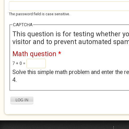
The password field is case sensitive.
CAPTCHA
This question is for testing whether 
visitor and to prevent automated spa
Math question
*
7 + 0 =
Solve this simple math problem and enter the res
4.