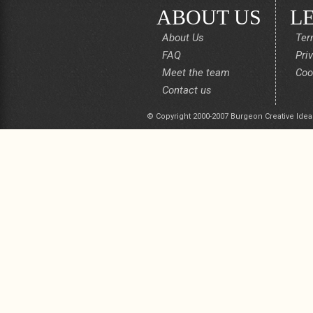
ABOUT US
L
About Us
Ter
FAQ
Pri
Meet the team
Coo
Contact us
© Copyright 2000-2007 Burgeon Creative Idea