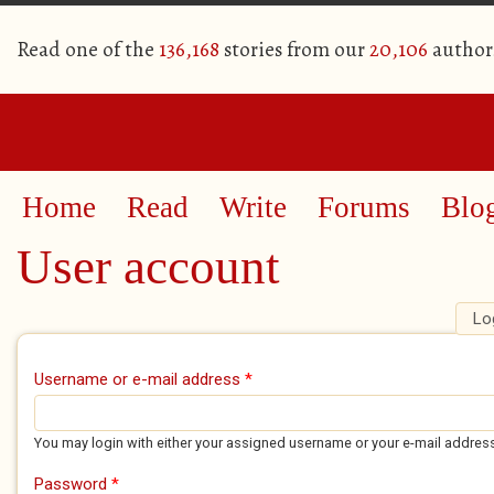
Read one of the
136,168
stories from our
20,106
author
Home
Read
Write
Forums
Blo
User account
Lo
Primary tabs
Username or e-mail address
*
You may login with either your assigned username or your e-mail addres
Password
*