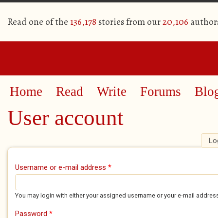
Read one of the
136,178
stories from our
20,106
author
Home
Read
Write
Forums
Blo
User account
Lo
Primary tabs
Username or e-mail address
*
You may login with either your assigned username or your e-mail addres
Password
*