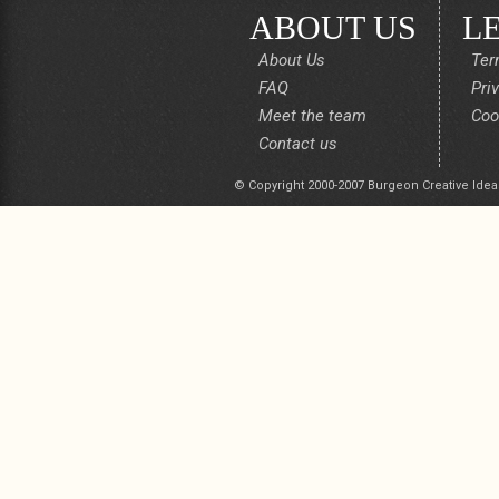
ABOUT US
L
About Us
Ter
FAQ
Pri
Meet the team
Coo
Contact us
© Copyright 2000-2007 Burgeon Creative Idea