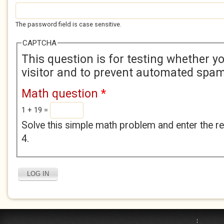
The password field is case sensitive.
CAPTCHA
This question is for testing whether 
visitor and to prevent automated spa
Math question
*
1 + 19 =
Solve this simple math problem and enter the res
4.