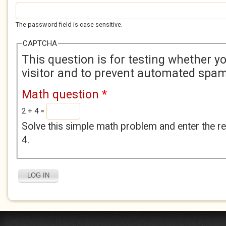
The password field is case sensitive.
CAPTCHA
This question is for testing whether 
visitor and to prevent automated spa
Math question
*
2 + 4 =
Solve this simple math problem and enter the res
4.