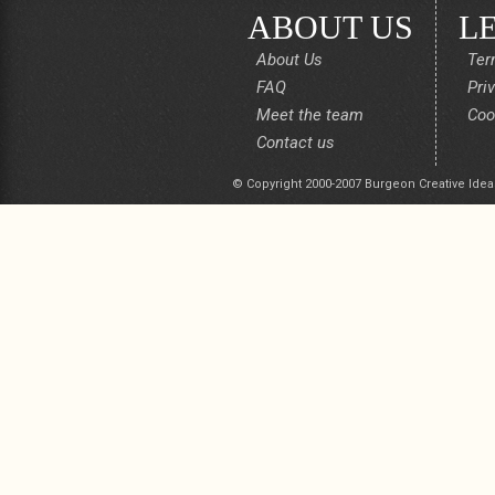
ABOUT US
L
About Us
Ter
FAQ
Pri
Meet the team
Coo
Contact us
© Copyright 2000-2007 Burgeon Creative Idea