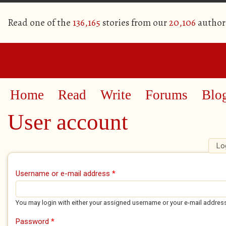
Read one of the
136,165
stories from our
20,106
author
Home
Read
Write
Forums
Blo
User account
Lo
Primary tabs
Username or e-mail address
*
You may login with either your assigned username or your e-mail addres
Password
*