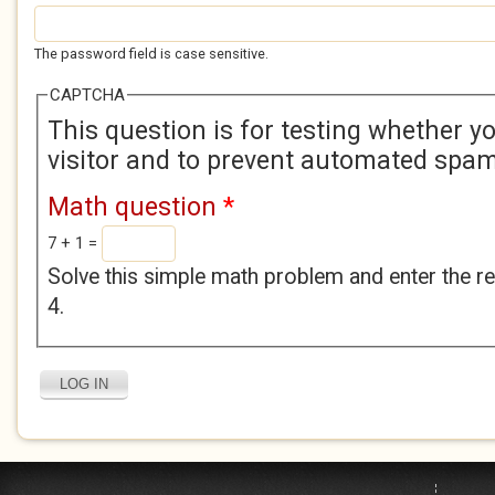
The password field is case sensitive.
CAPTCHA
This question is for testing whether 
visitor and to prevent automated spa
Math question
*
7 + 1 =
Solve this simple math problem and enter the res
4.