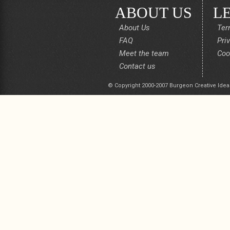
ABOUT US
L
About Us
Ter
FAQ
Pri
Meet the team
Coo
Contact us
© Copyright 2000-2007 Burgeon Creative Idea