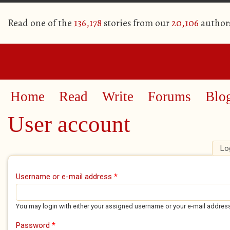
Read one of the
136,178
stories from our
20,106
author
Home
Read
Write
Forums
Blo
User account
Lo
Primary tabs
Username or e-mail address
*
You may login with either your assigned username or your e-mail addres
Password
*