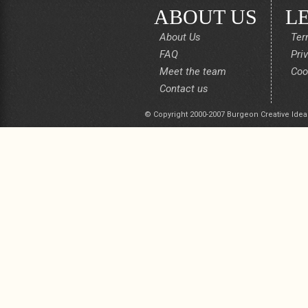
ABOUT US
L
About Us
Ter
FAQ
Pri
Meet the team
Coo
Contact us
© Copyright 2000-2007 Burgeon Creative Idea