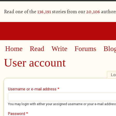
Read one of the
136,191
stories from our
20,106
author
Home
Read
Write
Forums
Blo
User account
Lo
Primary tabs
Username or e-mail address
*
You may login with either your assigned username or your e-mail addres
Password
*