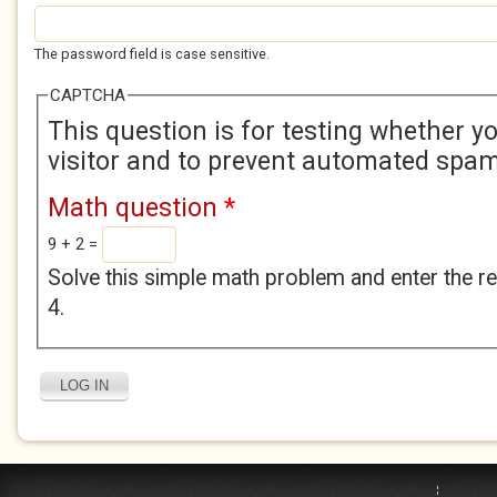
The password field is case sensitive.
CAPTCHA
This question is for testing whether 
visitor and to prevent automated spa
Math question
*
9 + 2 =
Solve this simple math problem and enter the res
4.