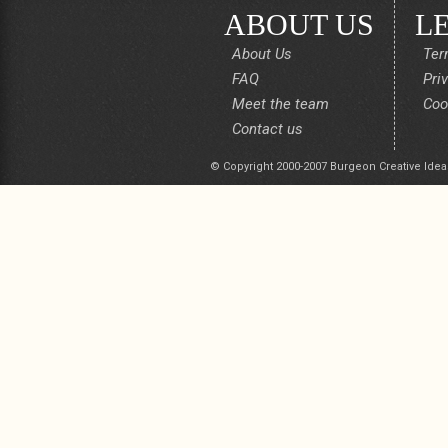
ABOUT US
L
About Us
Ter
FAQ
Pri
Meet the team
Coo
Contact us
© Copyright 2000-2007 Burgeon Creative Idea