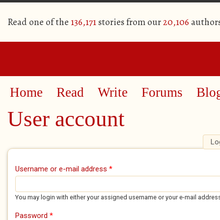
Read one of the
136,171
stories from our
20,106
author
Home
Read
Write
Forums
Blo
User account
Lo
Primary tabs
Username or e-mail address
*
You may login with either your assigned username or your e-mail addres
Password
*