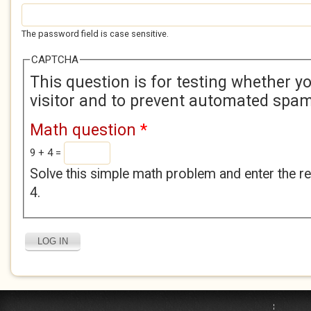
The password field is case sensitive.
CAPTCHA
This question is for testing whether 
visitor and to prevent automated spa
Math question
*
9 + 4 =
Solve this simple math problem and enter the res
4.