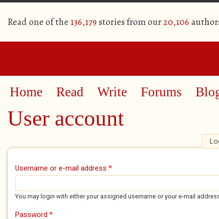
Read one of the
136,179
stories from our
20,106
author
Home
Read
Write
Forums
Blo
User account
Lo
Primary tabs
Username or e-mail address
*
You may login with either your assigned username or your e-mail addres
Password
*