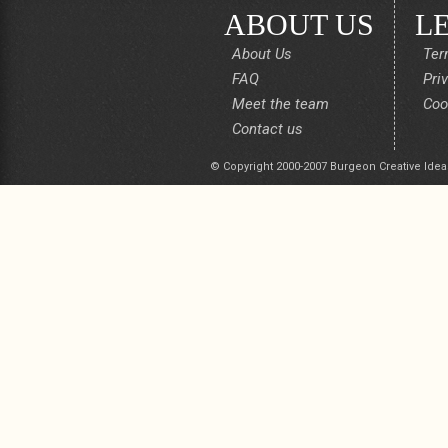
ABOUT US
L
About Us
Ter
FAQ
Pri
Meet the team
Coo
Contact us
© Copyright 2000-2007 Burgeon Creative Idea