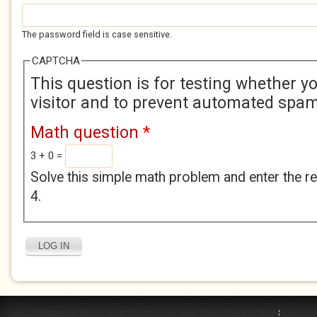
The password field is case sensitive.
CAPTCHA
This question is for testing whether 
visitor and to prevent automated spa
Math question
*
3 + 0 =
Solve this simple math problem and enter the res
4.