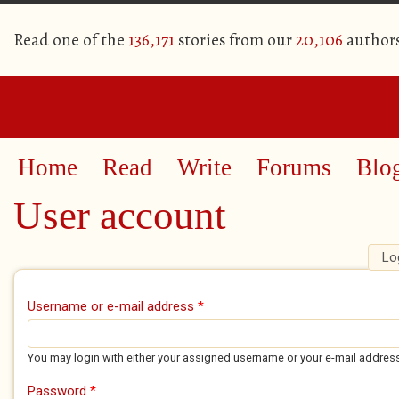
Read one of the
136,171
stories from our
20,106
author
Home
Read
Write
Forums
Blo
User account
Lo
Primary tabs
Username or e-mail address
*
You may login with either your assigned username or your e-mail addres
Password
*