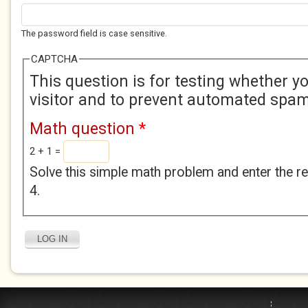
The password field is case sensitive.
CAPTCHA
This question is for testing whether 
visitor and to prevent automated spa
Math question
*
2 + 1 =
Solve this simple math problem and enter the res
4.