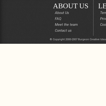
ABOUT US
L
About Us
Ter
FAQ
Pri
Meet the team
Coo
Contact us
© Copyright 2000-2007 Burgeon Creative Idea