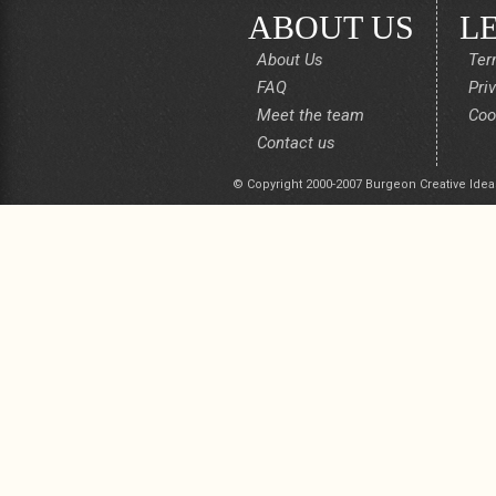
ABOUT US
L
About Us
Ter
FAQ
Pri
Meet the team
Coo
Contact us
© Copyright 2000-2007 Burgeon Creative Idea