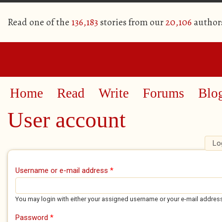
Read one of the
136,183
stories from our
20,106
author
Home
Read
Write
Forums
Blo
User account
Lo
Primary tabs
Username or e-mail address
*
You may login with either your assigned username or your e-mail addres
Password
*