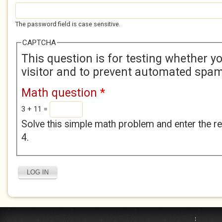
The password field is case sensitive.
CAPTCHA
This question is for testing whether 
visitor and to prevent automated spa
Math question
*
3 + 11 =
Solve this simple math problem and enter the res
4.