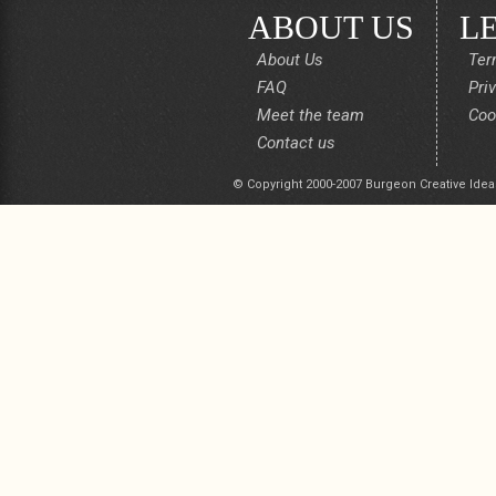
ABOUT US
L
About Us
Ter
FAQ
Pri
Meet the team
Coo
Contact us
© Copyright 2000-2007 Burgeon Creative Idea