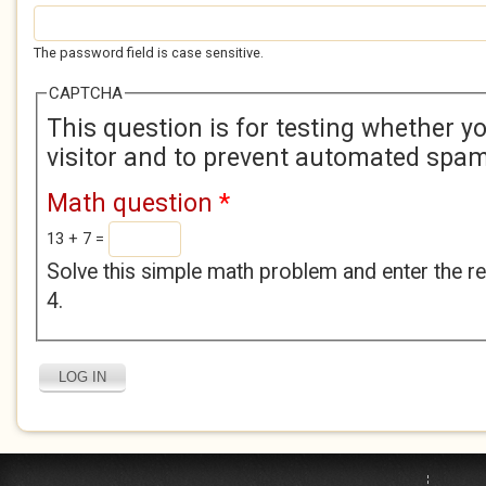
The password field is case sensitive.
CAPTCHA
This question is for testing whether 
visitor and to prevent automated spa
Math question
*
13 + 7 =
Solve this simple math problem and enter the res
4.