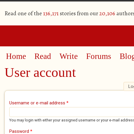
Read one of the
136,171
stories from our
20,106
author
Home
Read
Write
Forums
Blo
User account
Lo
Primary tabs
Username or e-mail address
*
You may login with either your assigned username or your e-mail addres
Password
*