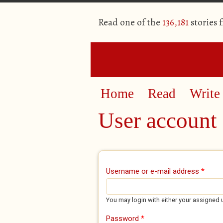
Read one of the
136,181
stories 
Home
Read
Write
User account
Primary tabs
Username or e-mail address
*
You may login with either your assigned 
Password
*