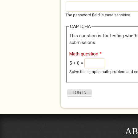
The password field is case sensitive.
CAPTCHA
This question is for testing whet
submissions.
Math question
*
5 + 0 =
Solve this simple math problem and enter
AB