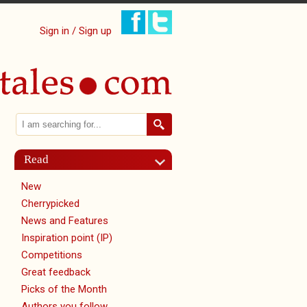
Sign in / Sign up
Search
Search form
Read
New
Cherrypicked
News and Features
Inspiration point (IP)
Competitions
Great feedback
Picks of the Month
Authors you follow