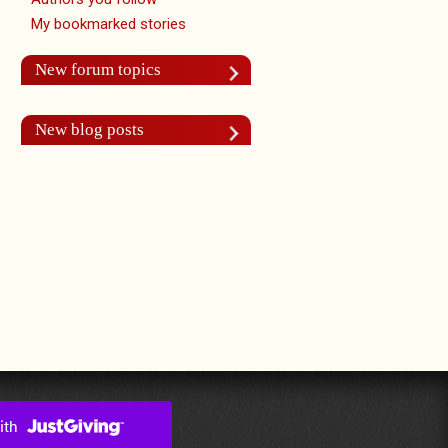
My bookmarked stories
New forum topics
New blog posts