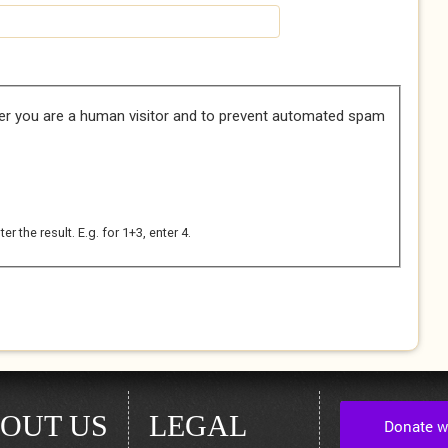
her you are a human visitor and to prevent automated spam
 the result. E.g. for 1+3, enter 4.
OUT US
LEGAL