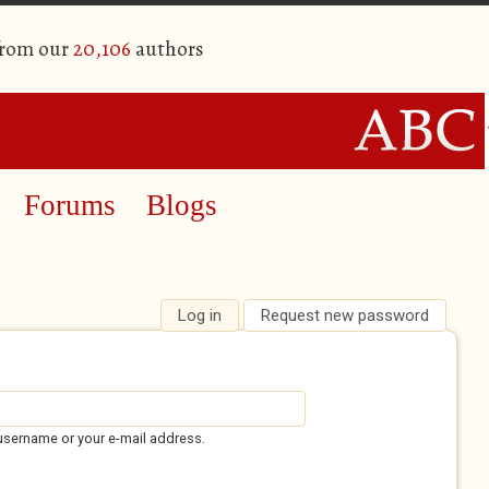
from our
20,106
authors
Forums
Blogs
Log in
(active tab)
Request new password
username or your e-mail address.