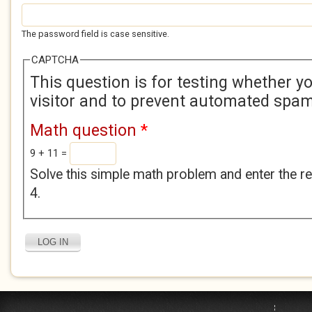
The password field is case sensitive.
CAPTCHA
This question is for testing whether 
visitor and to prevent automated spa
Math question
*
9 + 11 =
Solve this simple math problem and enter the res
4.