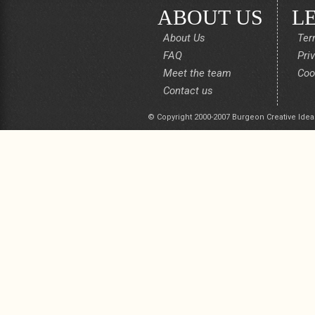
ABOUT US
L
About Us
Ter
FAQ
Pri
Meet the team
Coo
Contact us
© Copyright 2000-2007 Burgeon Creative Idea