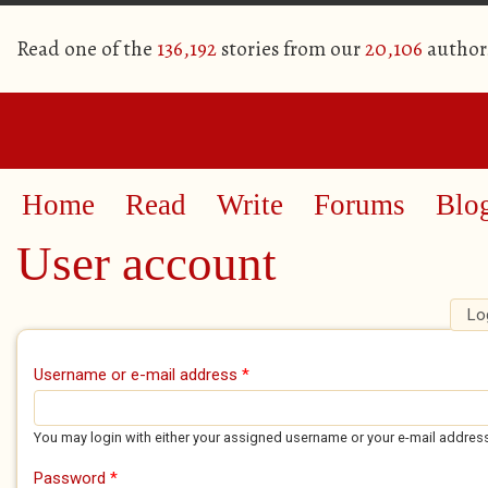
Read one of the
136,192
stories from our
20,106
author
Home
Read
Write
Forums
Blo
User account
Lo
Primary tabs
Username or e-mail address
*
You may login with either your assigned username or your e-mail addres
Password
*