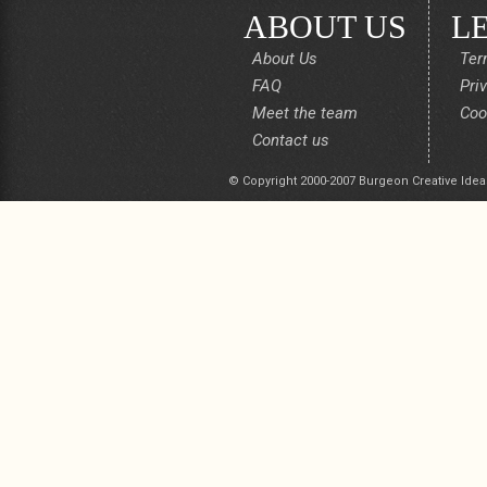
ABOUT US
L
About Us
Ter
FAQ
Pri
Meet the team
Coo
Contact us
© Copyright 2000-2007 Burgeon Creative Idea