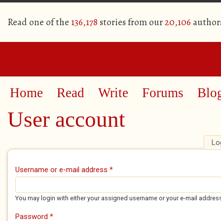
Read one of the
136,178
stories from our
20,106
author
Home
Read
Write
Forums
Blo
User account
Lo
Primary tabs
Username or e-mail address
*
You may login with either your assigned username or your e-mail addres
Password
*