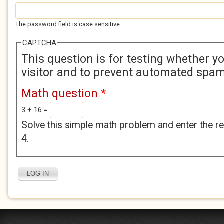
The password field is case sensitive.
CAPTCHA
This question is for testing whether 
visitor and to prevent automated spa
Math question
*
3 + 16 =
Solve this simple math problem and enter the res
4.