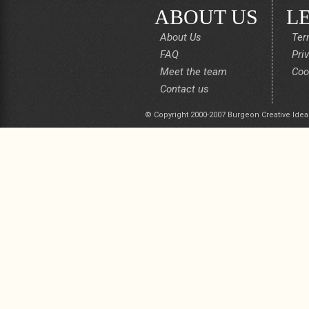
ABOUT US
L
About Us
Ter
FAQ
Pri
Meet the team
Coo
Contact us
© Copyright 2000-2007 Burgeon Creative Idea