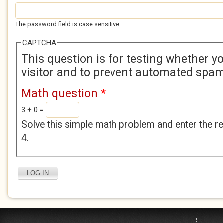
The password field is case sensitive.
CAPTCHA
This question is for testing whether 
visitor and to prevent automated spa
Math question
*
3 + 0 =
Solve this simple math problem and enter the res
4.