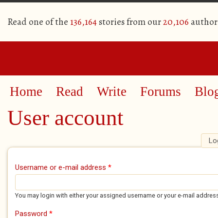
Read one of the
136,164
stories from our
20,106
author
Home
Read
Write
Forums
Blo
User account
Lo
Primary tabs
Username or e-mail address
*
You may login with either your assigned username or your e-mail addres
Password
*