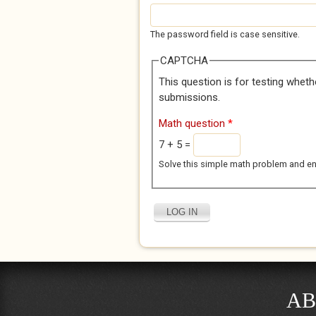
The password field is case sensitive.
CAPTCHA
This question is for testing whet
submissions.
Math question
*
7 + 5 =
Solve this simple math problem and enter
AB