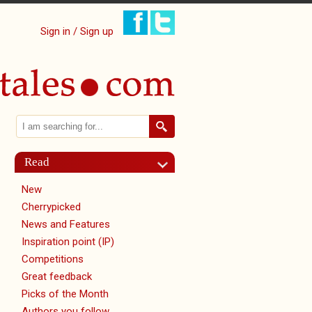
Sign in / Sign up
Search
Search form
Read
New
Cherrypicked
News and Features
Inspiration point (IP)
Competitions
Great feedback
Picks of the Month
Authors you follow