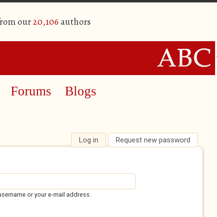
from our
20,106
authors
Forums
Blogs
Log in
(active tab)
Request new password
username or your e-mail address.