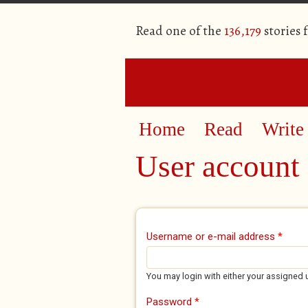
Read one of the
136,179
stories 
Home
Read
Write
User account
Primary tabs
Username or e-mail address
*
You may login with either your assigned 
Password
*