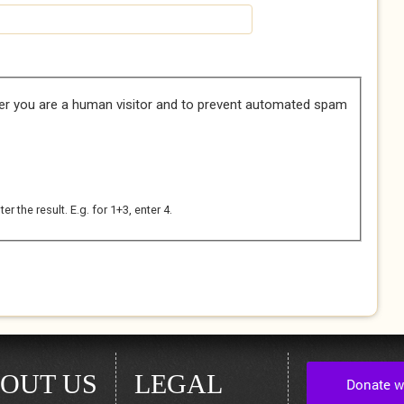
her you are a human visitor and to prevent automated spam
 the result. E.g. for 1+3, enter 4.
OUT US
LEGAL