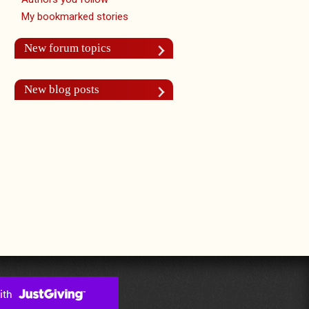
My bookmarked stories
New forum topics
New blog posts