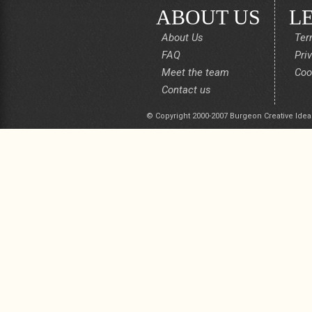
ABOUT US
L
About Us
Ter
FAQ
Pri
Meet the team
Coo
Contact us
© Copyright 2000-2007 Burgeon Creative Idea