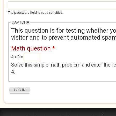
The password field is case sensitive.
CAPTCHA
This question is for testing whether 
visitor and to prevent automated spa
Math question
*
4 + 3 =
Solve this simple math problem and enter the res
4.