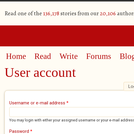
Read one of the
136,178
stories from our
20,106
author
Home
Read
Write
Forums
Blo
User account
Lo
Primary tabs
Username or e-mail address
*
You may login with either your assigned username or your e-mail addres
Password
*