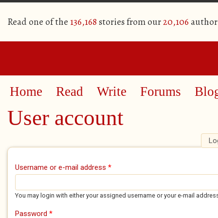
Read one of the
136,168
stories from our
20,106
author
Home
Read
Write
Forums
Blo
User account
Lo
Primary tabs
Username or e-mail address
*
You may login with either your assigned username or your e-mail addres
Password
*