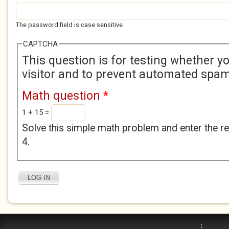
The password field is case sensitive.
CAPTCHA
This question is for testing whether 
visitor and to prevent automated spa
Math question
*
1 + 15 =
Solve this simple math problem and enter the res
4.