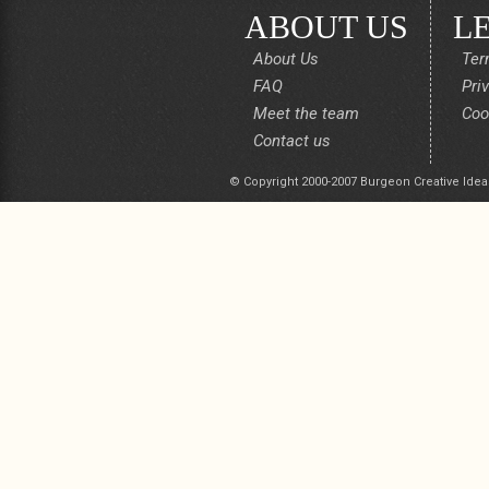
ABOUT US
L
About Us
Ter
FAQ
Pri
Meet the team
Coo
Contact us
© Copyright 2000-2007 Burgeon Creative Idea