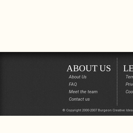
ABOUT US
L
About Us
Ter
FAQ
Pri
Meet the team
Coo
Contact us
© Copyright 2000-2007 Burgeon Creative Idea