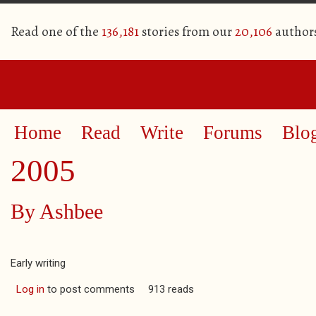
Read one of the
136,181
stories from our
20,106
author
Home
Read
Write
Forums
Blo
2005
By
Ashbee
Early writing
Log in
to post comments
913 reads