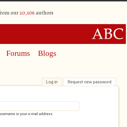
 from our
20,106
authors
Forums
Blogs
Log in
(active tab)
Request new password
username or your e-mail address.