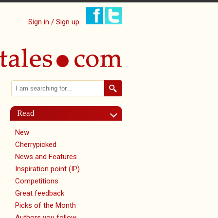
Sign in / Sign up
Search
Search form
Read
New
Cherrypicked
News and Features
Inspiration point (IP)
Competitions
Great feedback
Picks of the Month
Authors you follow