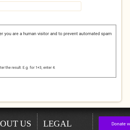
her you are a human visitor and to prevent automated spam
 the result. E.g. for 1+3, enter 4.
OUT US
LEGAL