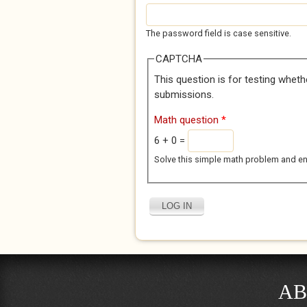
The password field is case sensitive.
CAPTCHA
This question is for testing whet
submissions.
Math question
*
6 + 0 =
Solve this simple math problem and enter
AB