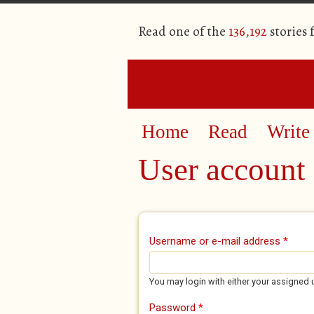
Read one of the
136,192
stories
Home
Read
Write
User account
Primary tabs
Username or e-mail address
*
You may login with either your assigned 
Password
*