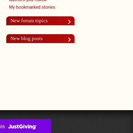
My bookmarked stories
New forum topics
New blog posts