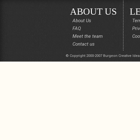
ABOUT US
L
About Us
Ter
FAQ
Pri
Meet the team
Coo
Contact us
© Copyright 2000-2007 Burgeon Creative Idea