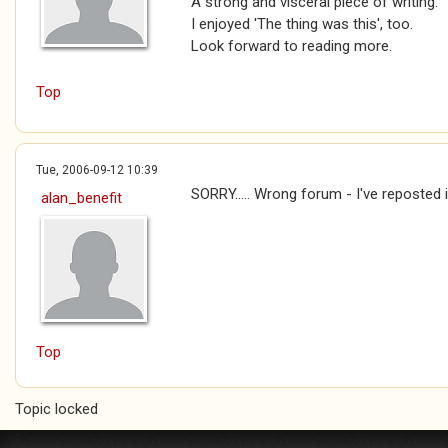
A strong and visceral piece of writing.
I enjoyed 'The thing was this', too.
Look forward to reading more.
Top
Tue, 2006-09-12 10:39
SORRY..... Wrong forum - I've reposted i
alan_benefit
Top
Topic locked