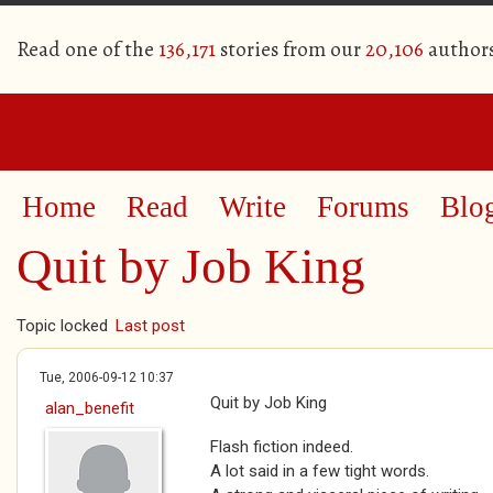
Read one of the
136,171
stories from our
20,106
author
Home
Read
Write
Forums
Blo
Quit by Job King
Topic locked
Last post
Tue, 2006-09-12 10:37
Quit by Job King
alan_benefit
Flash fiction indeed.
A lot said in a few tight words.