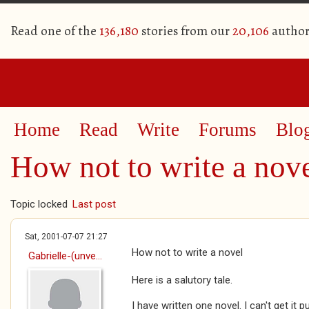
Read one of the
136,180
stories from our
20,106
author
Home
Read
Write
Forums
Blo
How not to write a nov
Topic locked
Last post
Sat, 2001-07-07 21:27
How not to write a novel
Gabrielle-(unve...
Here is a salutory tale.
I have written one novel. I can't get it p