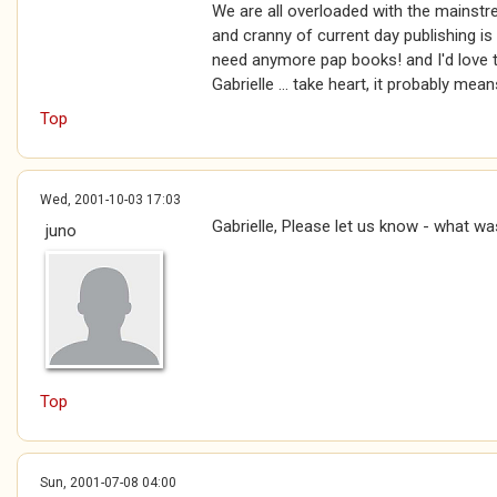
We are all overloaded with the mainstr
and cranny of current day publishing i
need anymore pap books! and I'd love to
Gabrielle ... take heart, it probably mea
Top
Wed, 2001-10-03 17:03
Gabrielle, Please let us know - what was
juno
Top
Sun, 2001-07-08 04:00