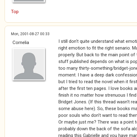
Top
Mon, 2001-08-27 00:33
I still don't quite understand what emot
Cornelia
right emotion to fit the right senario. 
properly. But back to the main point of t
stuff published depends on what is popu
too many thirty-something/bridget-jone
moment. I have a deep dark confession.
but I tried to read the novel when it fi
after the first ten pages. I love books an
finish it no matter how strenuous I find 
Bridget Jones. (If this thread wasn't re
some abuse here). So, these books may
poor souls who don't want to read th
Or maybe just me? There was a point to th
probably down the back of the sofa al
reading this Gabrielle and you have ma