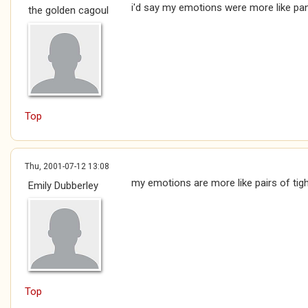
i'd say my emotions were more like pa
the golden cagoul
Top
Thu, 2001-07-12 13:08
my emotions are more like pairs of tigh
Emily Dubberley
Top