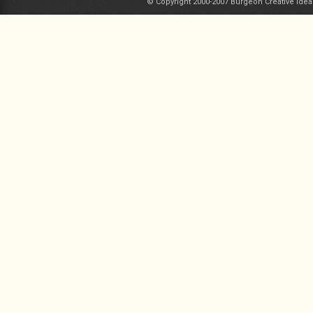
© Copyright 2000-2007 Burgeon Creative Idea