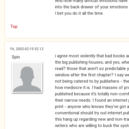
And how many difficult emotions have y
into the back drawer of your emotions 
I bet you do it all the time.
Top
Fri, 2002-02-15 02:12
i agree most violently that bad books 
Spin
the big publishing houses; and yes, wh
read? those that aren't so predictable
window after the first chapter? I say w
not being catered to by publishers - th
how mediocre it is. I had masses of pr
published because it's totally non-com
their narrow needs. I found an internet
print - anyone who knows they've got a
conventional should try out internet pu
this hang up regarding new and non-tra
writers who are willing to buck the syst