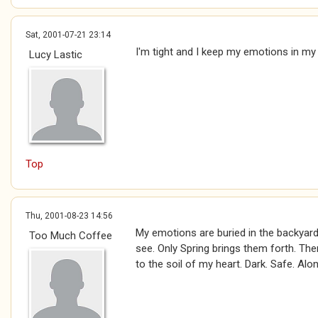
Sat, 2001-07-21 23:14
I'm tight and I keep my emotions in my
Lucy Lastic
Top
Thu, 2001-08-23 14:56
My emotions are buried in the backyard
Too Much Coffee
see. Only Spring brings them forth. The
to the soil of my heart. Dark. Safe. Alon