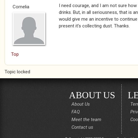
I need courage, and I am not sure how w
Cornelia
drinks. But, in all seriousness, that is a
would give me an incentive to continue
present it's collecting dust. Thanks.
Top
Topic locked
ABOUT US
L
About Us
Ter
FAQ
Pri
Meet the team
Coo
Contact us