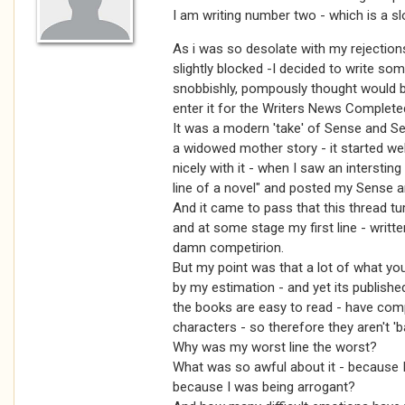
I am writing number two - which is a s
As i was so desolate with my rejectio
slightly blocked -I decided to write some
snobbishly, pompously thought would be 
enter it for the Writers News Complete
It was a modern 'take' of Sense and Sen
a widowed mother story - it started we
nicely with it - when I saw an interstin
line of a novel" and posted my Sense and 
And it came to pass that this thread tu
and at some stage my first line - writte
damn competirion.
But my point was that a lot of what yo
by my estimation - and yet its publishe
the books are easy to read - have comp
characters - so therefore they aren't 'b
Why was my worst line the worst?
What was so awful about it - because I 
because I was being arrogant?