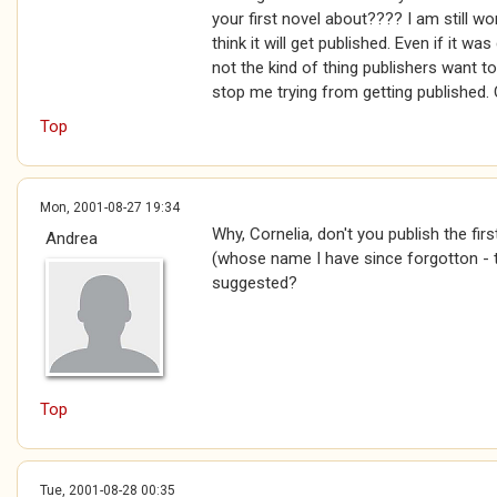
your first novel about???? I am still wor
think it will get published. Even if it wa
not the kind of thing publishers want to
stop me trying from getting published. 
Top
Mon, 2001-08-27 19:34
Why, Cornelia, don't you publish the fi
Andrea
(whose name I have since forgotton - t
suggested?
Top
Tue, 2001-08-28 00:35