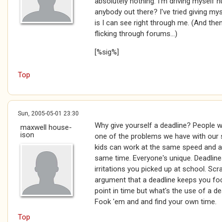
absolutely nothing. I'm driving myself
anybody out there? I've tried giving mys
is I can see right through me. (And then
flicking through forums...)
[%sig%]
Top
Sun, 2005-05-01 23:30
Why give yourself a deadline? People w
maxwell house-
ison
one of the problems we have with our s
kids can work at the same speed and al
same time. Everyone's unique. Deadline
irritations you picked up at school. Scra
argument that a deadline keeps you fo
point in time but what's the use of a dea
Fook 'em and and find your own time.
Top