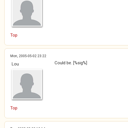
Top
Mon, 2005-05-02 23:22
Could be. [%sig%]
Lou
Top