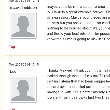
Tue, 2005-05-03 12:14
maybe you'd be more suited to shorter p
maxwell eddison
lol. Haiku is a great example for you. Sh
of expression. Maybe your pieces are i
in them but you procrastinate too much
nothing to be worried about, it's your n
and throw your best into shorter pieces
know the slump is going to kick in? Goo
Top
Tue, 2005-05-03 17:15
Thanks Maxwell. I think you hit the nail
Lou
looked through some of my stuff I realis
certain criteria that had been suggested 
in the drawer and pulled out the one pie
having fun with. Feels better already. C
it weren't for those tricky last two lines
Top