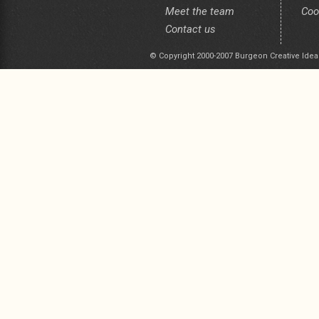
Meet the team
Coo
Contact us
© Copyright 2000-2007 Burgeon Creative Idea