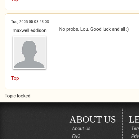
Tue, 2005-05-03 23:03
No probs, Lou. Good luck and all ;)
maxwell eddison
Top
Topic locked
ABOUT US
L
About Us
Ter
FAQ
Pri