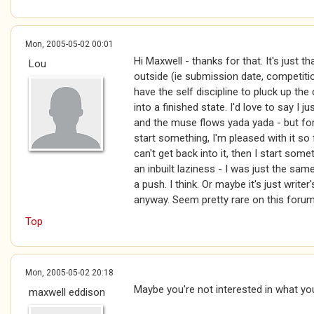
Mon, 2005-05-02 00:01
Hi Maxwell - thanks for that. It's just t
Lou
outside (ie submission date, competitio
have the self discipline to pluck up the
into a finished state. I'd love to say I j
and the muse flows yada yada - but for m
start something, I'm pleased with it so f
can't get back into it, then I start somethin
an inbuilt laziness - I was just the s
a push. I think. Or maybe it's just write
anyway. Seem pretty rare on this forum
Top
Mon, 2005-05-02 20:18
Maybe you're not interested in what yo
maxwell eddison