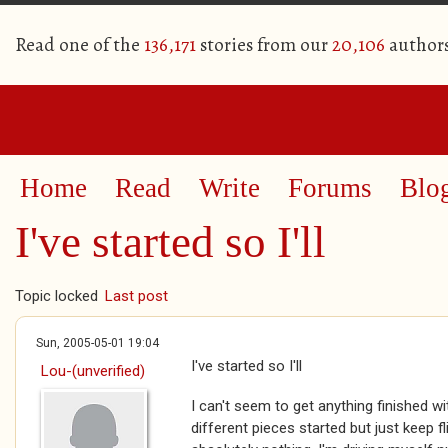
Read one of the
136,171
stories from our
20,106
author
Home
Read
Write
Forums
Blo
I've started so I'll
Topic locked
Last post
Sun, 2005-05-01 19:04
I've started so I'll
Lou-(unverified)
I can't seem to get anything finished wi
different pieces started but just keep 