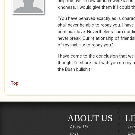
help me over a few difficult weeks and 
kindness. I would give them if I could t
"You have behaved exactly as is charact
shall never be able to repay you. I hav
continual love. Nevertheless I am confid
never break. Our relationship of friends
of my inability to repay you."
I have come to the conclusion that we l
thought I'd share that with you so my h
the Bush bullshit
Top
ABOUT US
L
About Us
Ter
FAQ
Pri