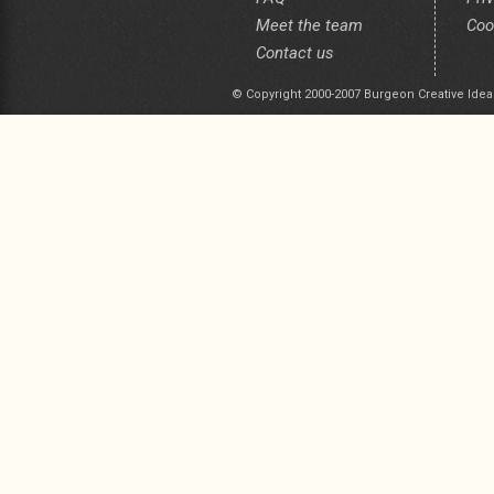
Meet the team
Coo
Contact us
© Copyright 2000-2007 Burgeon Creative Idea