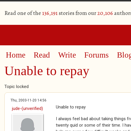
Read one of the
136,191
stories from our
20,106
author
Home
Read
Write
Forums
Blo
Unable to repay
Topic locked
Thu, 2003-11-20 14:56
Unable to repay
jude-(unverified)
I always feel bad about taking things f
twenty quid or some of their time. I ha