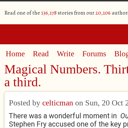
Read one of the
136,178
stories from our
20,106
author
Home
Read
Write
Forums
Blo
Magical Numbers. Thirt
a third.
Posted by
celticman
on Sun, 20 Oct 
There was a wonderful moment in
Ou
Stephen Fry accused one of the key p