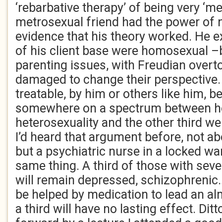
‘rebarbative therapy’ of being very ‘me
metrosexual friend had the power of
evidence that his theory worked. He ex
of his client base were homosexual 
parenting issues, with Freudian over
damaged to change their perspective.
treatable, by him or others like him, 
somewhere on a spectrum between h
heterosexuality and the other third we
I’d heard that argument before, not ab
but a psychiatric nurse in a locked wa
same thing. A third of those with seve
will remain depressed, schizophrenic…s
be helped by medication to lead an al
a third will have no lasting effect. Di