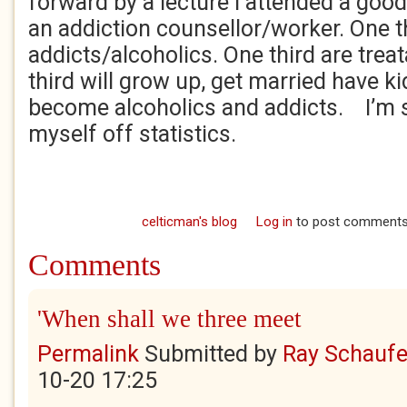
forward by a lecture I attended a goo
an addiction counsellor/worker. One th
addicts/alcoholics. One third are trea
third will grow up, get married have 
become alcoholics and addicts. I’m 
myself off statistics.
celticman's blog
Log in
to post comment
Comments
'When shall we three meet
Permalink
Submitted by
Ray Schaufe
10-20 17:25