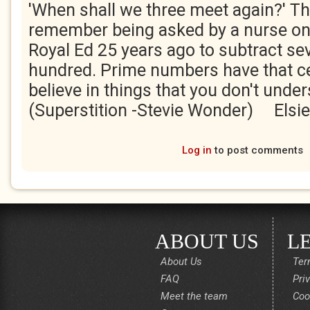
'When shall we three meet again?' Th
remember being asked by a nurse on
Royal Ed 25 years ago to subtract se
hundred. Prime numbers have that ce
believe in things that you don't under
(Superstition -Stevie Wonder) Elsie
Log in
to post comments
ABOUT US
L
About Us
Ter
FAQ
Pri
Meet the team
Coo