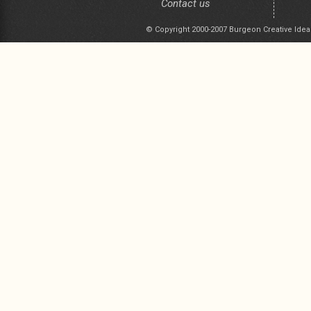
Contact us
© Copyright 2000-2007 Burgeon Creative Idea