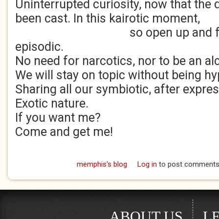
Uninterrupted curiosity, now that the 
been cast. In this kairotic moment,
so open up and flow wit
episodic.
No need for narcotics, nor to be an al
We will stay on topic without being hy
Sharing all our symbiotic, after expre
Exotic nature.
If you want me?
Come and get me!
memphis's blog
Log in
to post comment
ABOUT US
L