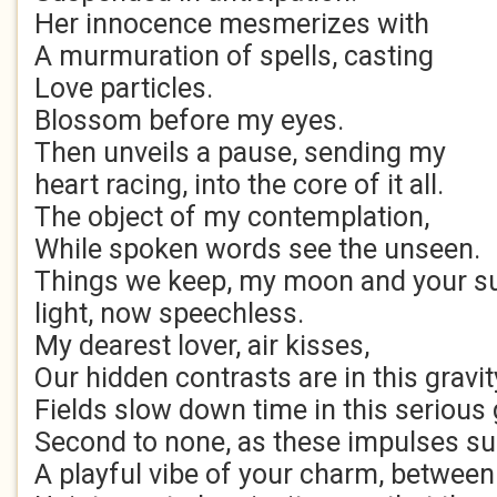
Her innocence mesmerizes with
A murmuration of spells, casting
Love particles.
Blossom before my eyes.
Then unveils a pause, sending my
heart racing, into the core of it all.
The object of my contemplation,
While spoken words see the unseen.
Things we keep, my moon and your s
light, now speechless.
My dearest lover, air kisses,
Our hidden contrasts are in this gravit
Fields slow down time in this serious
Second to none, as these impulses 
A playful vibe of your charm, between