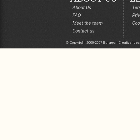
About Us
Ter
FAQ
Pri
Meet the team
Coo
Contact us
© Copyright 2000-2007 Burgeon Creative Idea