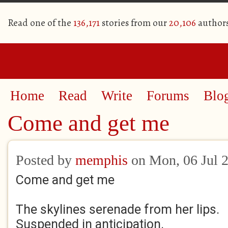
Read one of the
136,171
stories from our
20,106
author
Home
Read
Write
Forums
Blo
Come and get me
Posted by
memphis
on Mon, 06 Jul 
Come and get me
The skylines serenade from her lips.
Suspended in anticipation.