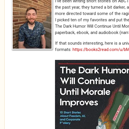
I've been writing short stories on ABCT
the past year, they turned a bit darker, a 
more directed toward some of the ragi
I picked ten of my favorites and put th
The Dark Humor Will Continue Until Mor
paperback, ebook, and audiobook (narr
If that sounds interesting, here is a unive
formats:
https://books2read.com/u/b