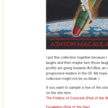
I put this collection together because 
laughs and then maybe turn those laugh
profits are going towards Act Blue, an 
progressive leaders in the US. My hope i
collection might not be so bleak :).
If you want to sample a few of the stor
on the site here:
The Politics of Concrete (Pick of the 
Escalation (Pick of the Day)