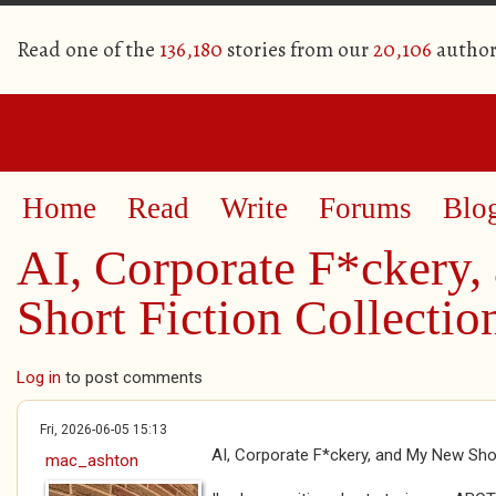
Read one of the
136,180
stories from our
20,106
author
Home
Read
Write
Forums
Blo
AI, Corporate F*ckery
Short Fiction Collectio
Log in
to post comments
Fri, 2026-06-05 15:13
AI, Corporate F*ckery, and My New Shor
mac_ashton