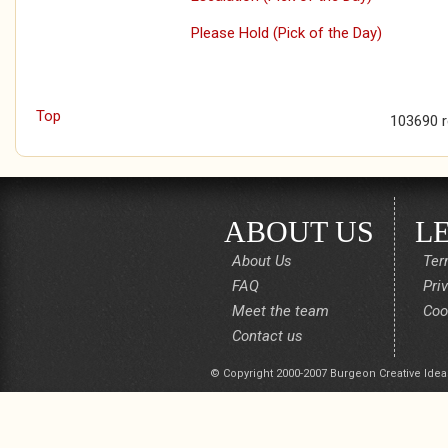
Please Hold (Pick of the Day)
Top
103690 
ABOUT US
L
About Us
Ter
FAQ
Pri
Meet the team
Coo
Contact us
© Copyright 2000-2007 Burgeon Creative Idea