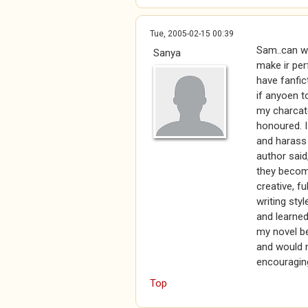
Tue, 2005-02-15 00:39
Sam..can wh
Sanya
make ir per
have fanfic
if anyoen t
my charcat
honoured. I
and harass 
author said
they become
creative, fu
writing sty
and learned 
my novel be
and would n
encouraging
Top