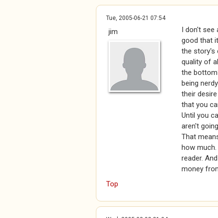
Tue, 2005-06-21 07:54
I don't see 
jim
good that i
the story's 
quality of a
the bottom?
being nerdy
their desir
that you ca
Until you ca
aren't going
That means 
how much. I
reader. And
money from 
Top