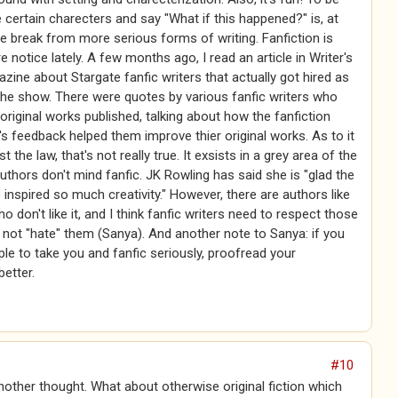
e certain charecters and say "What if this happened?" is, at
ce break from more serious forms of writing. Fanfiction is
e notice lately. A few months ago, I read an article in Writer's
zine about Stargate fanfic writers that actually got hired as
the show. There were quotes by various fanfic writers who
original works published, talking about how the fanfiction
 feedback helped them improve thier original works. As to it
t the law, that's not really true. It exsists in a grey area of the
uthors don't mind fanfic. JK Rowling has said she is "glad the
inspired so much creativity." However, there are authors like
o don't like it, and I think fanfic writers need to respect those
not "hate" them (Sanya). And another note to Sanya: if you
le to take you and fanfic seriously, proofread your
etter.
#10
another thought. What about otherwise original fiction which