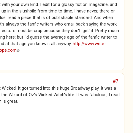
t with your own kind. I edit for a glossy fiction magazine, and
 up in the slushpile from time to time. I have never, there or
se, read a piece that is of publishable standard. And when
 it's always the fanfic writers who email back saying the work
e editors must be crap because they don't 'get' it. Pretty much
eing here; but I'd guess the average age of the fanfic writer to
nd at that age you know it all anyway.
http://www.write-
rope.com
(link is external)
#7
 Wicked. It got turned into this huge Broadway play. It was a
the Wizard of Oz's Wicked Witch's life. It was fabulous, I read
n is great.