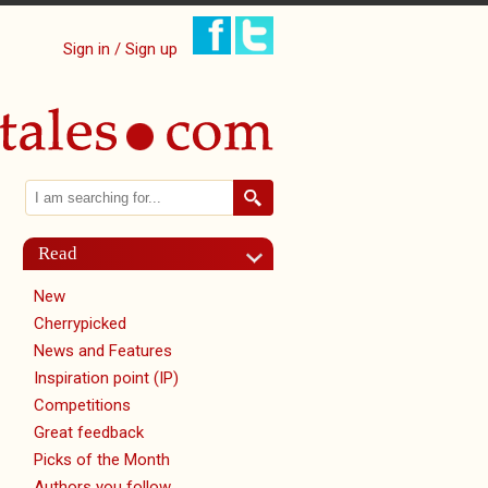
Sign in / Sign up
Search
Search form
Read
New
Cherrypicked
News and Features
Inspiration point (IP)
Competitions
Great feedback
Picks of the Month
Authors you follow