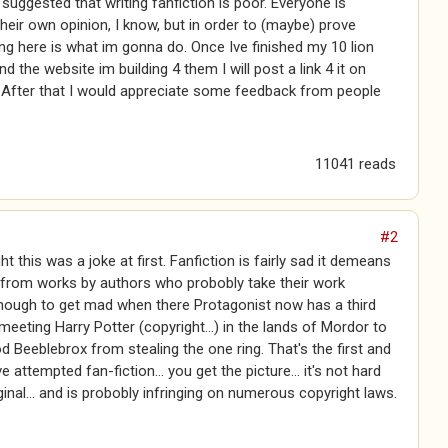
 suggested that writing fanfiction is poor. Everyone is
 their own opinion, I know, but in order to (maybe) prove
g here is what im gonna do. Once Ive finished my 10 lion
nd the website im building 4 them I will post a link 4 it on
 After that I would appreciate some feedback from people
11041 reads
#2
t this was a joke at first. Fanfiction is fairly sad it demeans
 from works by authors who probobly take their work
enough to get mad when there Protagonist now has a third
meeting Harry Potter (copyright...) in the lands of Mordor to
 Beeblebrox from stealing the one ring. That's the first and
ve attempted fan-fiction... you get the picture... it's not hard
ginal... and is probobly infringing on numerous copyright laws.