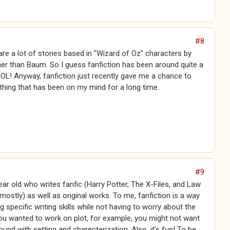
#8
 are a lot of stories based in "Wizard of Oz" characters by
er than Baum. So I guess fanfiction has been around quite a
LOL! Anyway, fanfiction just recently gave me a chance to
hing that has been on my mind for a long time.
#9
ear old who writes fanfic (Harry Potter, The X-Files, and Law
 mostly) as well as original works. To me, fanfiction is a way
g specific writing skills while not having to worry about the
you wanted to work on plot, for example, you might not want
und with setting and charecterization. Also, it's fun! To be