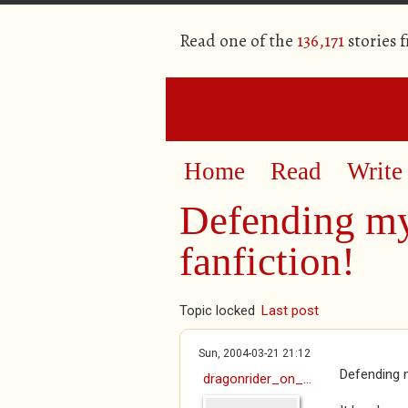
Read one of the
136,171
stories 
Home
Read
Write
Defending my 
fanfiction!
Topic locked
Last post
Sun, 2004-03-21 21:12
Defending m
dragonrider_on_...