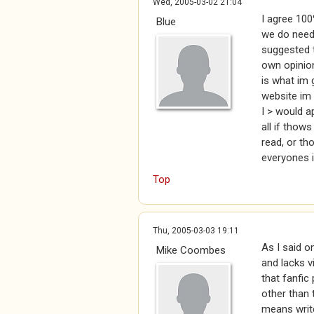
Wed, 2005-03-02 21:04
I agree 100
Blue
we do need 
suggested th
own opinion
is what im 
website im b
I > would a
all if thow
read, or th
everyones i
Top
Thu, 2005-03-03 19:11
As I said on
Mike Coombes
and lacks v
that fanfic
other than 
means write 