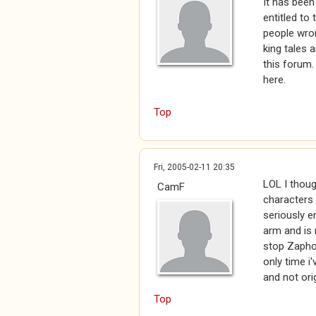
It has been
entitled to
people wron
king tales a
this forum.
here.
Top
Fri, 2005-02-11 20:35
LOL I though
CamF
characters
seriously 
arm and is 
stop Zaphod
only time i'
and not ori
Top