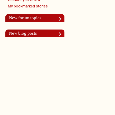
My bookmarked stories
New forum topics
New blog posts