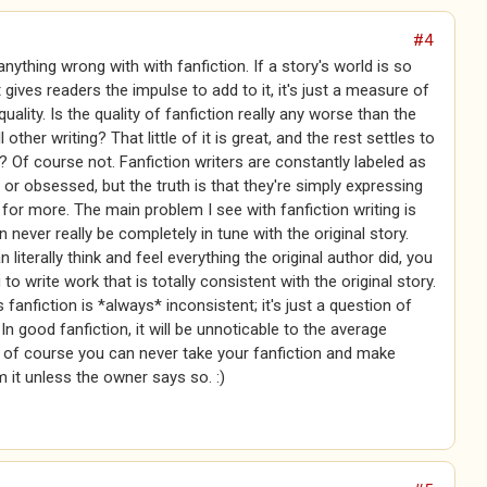
#4
anything wrong with with fanfiction. If a story's world is so
t gives readers the impulse to add to it, it's just a measure of
quality. Is the quality of fanfiction really any worse than the
ll other writing? That little of it is great, and the rest settles to
 Of course not. Fanfiction writers are constantly labeled as
 or obsessed, but the truth is that they're simply expressing
e for more. The main problem I see with fanfiction writing is
n never really be completely in tune with the original story.
n literally think and feel everything the original author did, you
 to write work that is totally consistent with the original story.
fanfiction is *always* inconsistent; it's just a question of
n good fanfiction, it will be unnoticable to the average
 of course you can never take your fanfiction and make
it unless the owner says so. :)