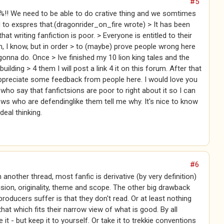
#5
%!! We need to be able to do crative thing and we somtimes
to exspres that.(dragonrider_on_fire wrote) > It has been
at writing fanfiction is poor. > Everyone is entitled to their
, I know, but in order > to (maybe) prove people wrong here
gonna do. Once > Ive finished my 10 lion king tales and the
uilding > 4 them I will post a link 4 it on this forum. After that
ppreciate some feedback from people here. I would love you
s who say that fanfictsions are poor to right about it so I can
ows who are defendinglike them tell me why. It's nice to know
deal thinking.
#6
 another thread, most fanfic is derivative (by very definition)
ision, originality, theme and scope. The other big drawback
 producers suffer is that they don't read. Or at least nothing
that which fits their narrow view of what is good. By all
it - but keep it to yourself. Or take it to trekkie conventions