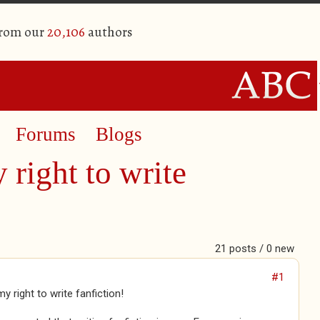
from our
20,106
authors
Forums
Blogs
right to write
21 posts / 0 new
#1
y right to write fanfiction!