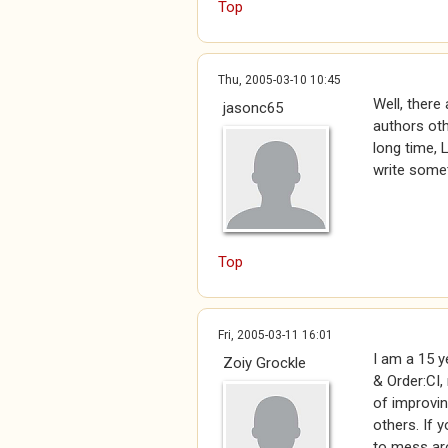
Top
Thu, 2005-03-10 10:45
Well, there
jasonc65
authors oth
long time, 
write somet
Top
Fri, 2005-03-11 16:01
I am a 15 y
Zoiy Grockle
& Order:CI,
of improvin
others. If 
to mess aro