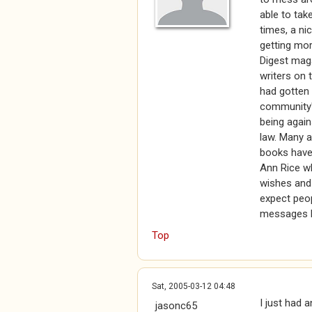
able to tak
times, a ni
getting mor
Digest maga
writers on 
had gotten 
community's
being agains
law. Many a
books have 
Ann Rice wh
wishes and 
expect peop
messages b
Top
Sat, 2005-03-12 04:48
I just had 
jasonc65