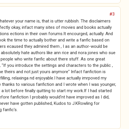
#3
atever your name is, that is utter rubbish. The disclaimers
fectly okay, infact many sites of movies and books actually
tions ections in their own forums.It encourged, actually. And
ook the time to actually bother and write a fanfic based on
ers ecaused they admired them , I as an author-would be
 absolutely hate authors like ann rice and nora jones who sue
people who write fanfic about there stuff. As one great
, "If you introduce the settings and characters to the public ,
 theirs and not just yours anymore" Infact fanfiction is
lfilling, relaxinga nd enjoyable.I have actually imrpoved my
le thanks to various fanfiction and I wrote when I was younger,
a lot before finally quitting to start my work.If I had started
fore fanfiction I probably would'nt have improved as I did,
ever have gotten published, Kudos to J.KRowling for
 fanfic's.