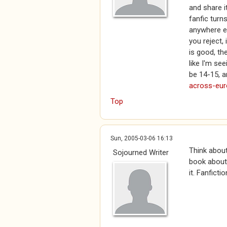
and share i
fanfic turns
anywhere el
you reject,
is good, th
like I'm se
be 14-15, a
across-eu
Top
Sun, 2005-03-06 16:13
Think about
Sojourned Writer
book about 
it. Fanfictio