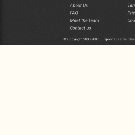
About Us
Ter
FAQ
Pri
Meet the team
Coo
Contact us
© Copyright 2000-2007 Burgeon Creative Idea