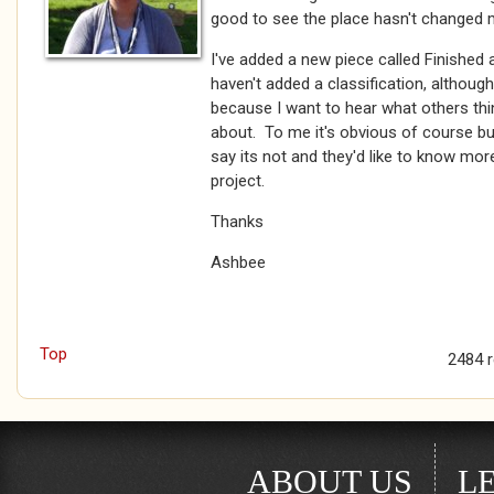
good to see the place hasn't changed
I've added a new piece called Finished a
haven't added a classification, although i
because I want to hear what others think 
about. To me it's obvious of course bu
say its not and they'd like to know more.
project.
Thanks
Ashbee
Top
2484 
ABOUT US
L