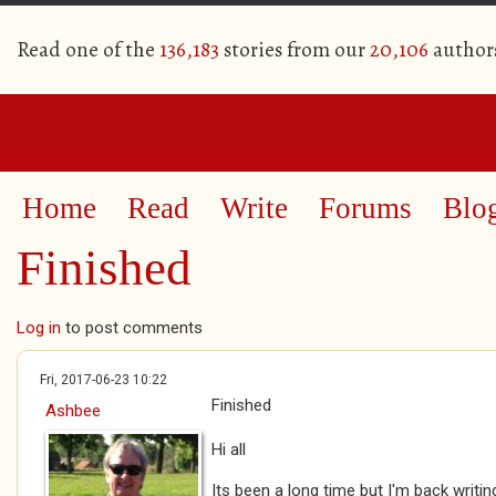
Read one of the
136,183
stories from our
20,106
author
Home
Read
Write
Forums
Blo
Finished
Log in
to post comments
Fri, 2017-06-23 10:22
Finished
Ashbee
Hi all
Its been a long time but I'm back writin