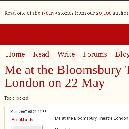
Read one of the
136,179
stories from our
20,106
author
Home
Read
Write
Forums
Blo
Me at the Bloomsbury 
London on 22 May
Topic locked
Mon, 2007-05-21 11:33
Me at the Bloomsbury Theatre London
Brooklands