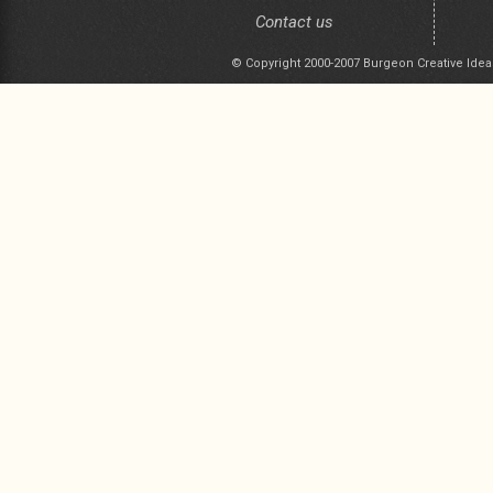
Contact us
© Copyright 2000-2007 Burgeon Creative Idea