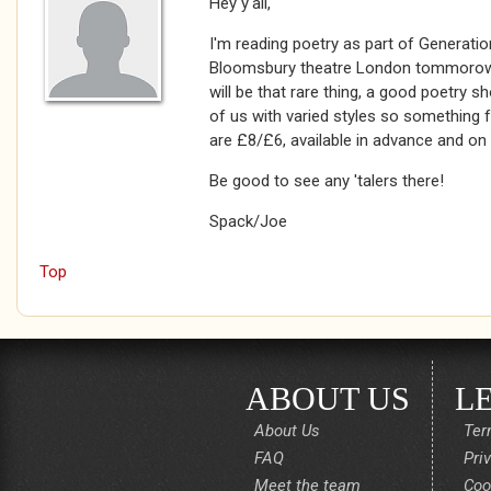
Hey y'all,
I'm reading poetry as part of Generation
Bloomsbury theatre London tommorow n
will be that rare thing, a good poetry s
of us with varied styles so something f
are £8/£6, available in advance and on 
Be good to see any 'talers there!
Spack/Joe
Top
ABOUT US
L
About Us
Ter
FAQ
Pri
Meet the team
Coo