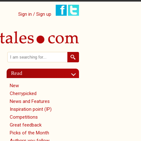
Sign in / Sign up
Search
Search form
Read
New
Cherrypicked
News and Features
Inspiration point (IP)
Competitions
Great feedback
Picks of the Month
Authors you follow