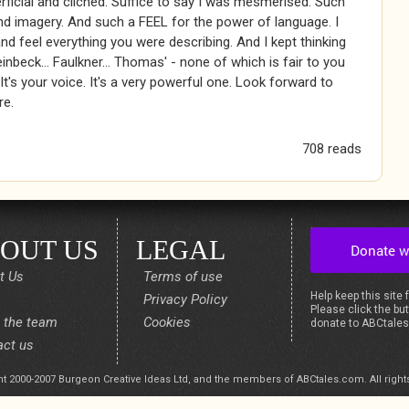
ficial and cliched. Suffice to say I was mesmerised. Such
d imagery. And such a FEEL for the power of language. I
nd feel everything you were describing. And I kept thinking
einbeck... Faulkner... Thomas' - none of which is fair to you
 It's your voice. It's a very powerful one. Look forward to
re.
708 reads
OUT US
LEGAL
t Us
Terms of use
Help keep this site 
Privacy Policy
Please click the but
 the team
Cookies
donate to ABCtale
act us
t 2000-2007 Burgeon Creative Ideas Ltd, and the members of ABCtales.com. All right