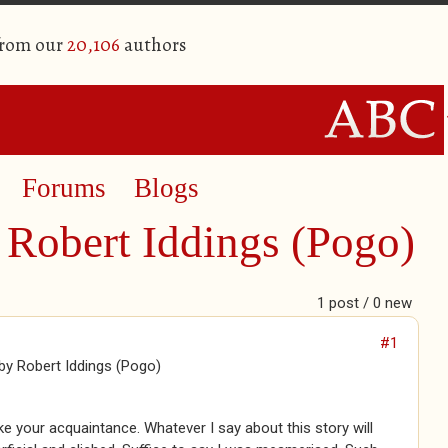
from our
20,106
authors
Forums
Blogs
Robert Iddings (Pogo)
1 post / 0 new
#1
y Robert Iddings (Pogo)
e your acquaintance. Whatever I say about this story will