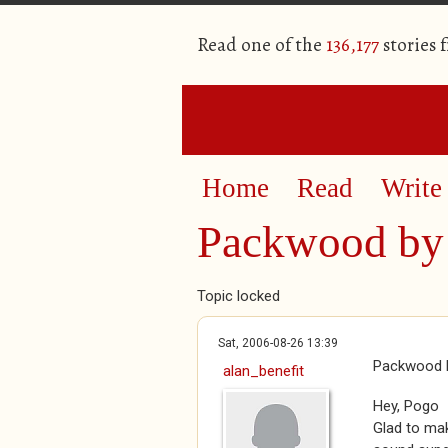
Read one of the
136,177
stories 
Home
Read
Write
Packwood by 
Topic locked
Sat, 2006-08-26 13:39
Packwood b
alan_benefit
Hey, Pogo
Glad to mak