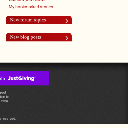
My bookmarked stories
New forum topics
New blog posts
free!
ton to
s.com
s reserved.