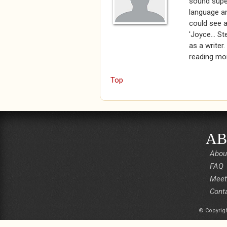
sound super
language an
could see a
'Joyce... St
as a writer.
reading mo
Top
AB
Abou
FAQ
Meet
Cont
© Copyrigh