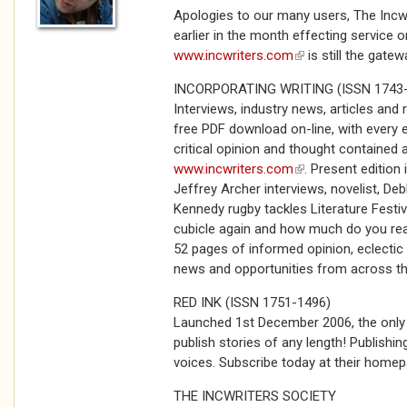
Apologies to our many users, The Incw
earlier in the month effecting service 
www.incwriters.com
(link is external)
is still the gatew
INCORPORATING WRITING (ISSN 1743
Interviews, industry news, articles and
free PDF download on-line, with every e
critical opinion and thought contained 
www.incwriters.com
(link is external)
. Present edition
Jeffrey Archer interviews, novelist, Debb
Kennedy rugby tackles Literature Festiv
cubicle again and how much do you rea
52 pages of informed opinion, eclectic v
news and opportunities from across t
RED INK (ISSN 1751-1496)
Launched 1st December 2006, the onl
publish stories of any length! Publishi
voices. Subscribe today at their home
THE INCWRITERS SOCIETY