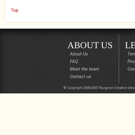
Top
ABOUT US
L
About Us
Ter
FAQ
Pri
Meet the team
Coo
Contact us
© Copyright 2000-2007 Burgeon Creative Idea