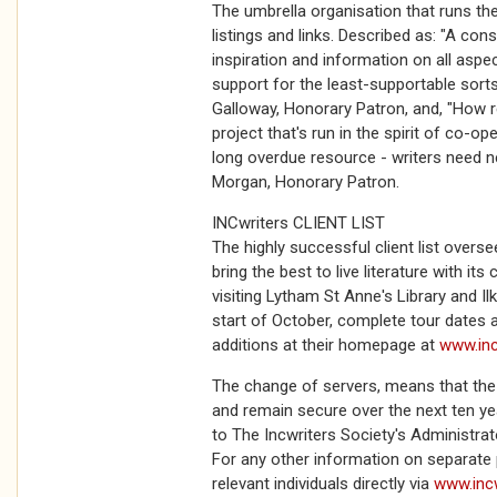
The umbrella organisation that runs 
listings and links. Described as: "A con
inspiration and information on all aspec
support for the least-supportable sorts
Galloway, Honorary Patron, and, "How 
project that's run in the spirit of co-ope
long overdue resource - writers need ne
Morgan, Honorary Patron.
INCwriters CLIENT LIST
The highly successful client list overs
bring the best to live literature with its
visiting Lytham St Anne's Library and Ilk
start of October, complete tour dates
additions at their homepage at
www.inc
The change of servers, means that the
and remain secure over the next ten ye
to The Incwriters Society's Administra
For any other information on separate p
relevant individuals directly via
www.inc