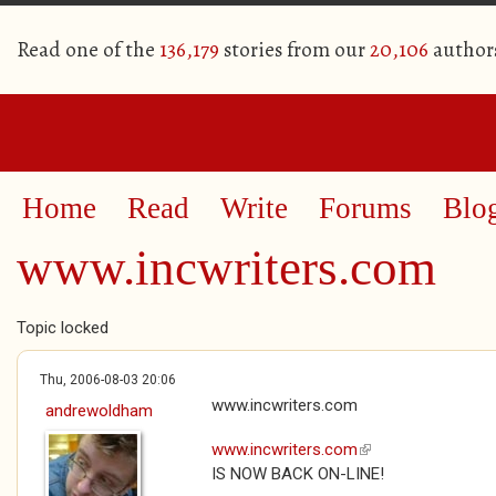
Read one of the
136,179
stories from our
20,106
author
Home
Read
Write
Forums
Blo
www.incwriters.com
Topic locked
Thu, 2006-08-03 20:06
www.incwriters.com
andrewoldham
www.incwriters.com
(link is external)
IS NOW BACK ON-LINE!