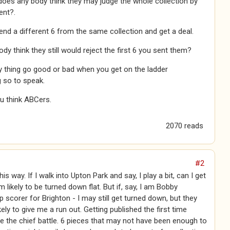
 does any body think they may judge the whole collection by
ent?.
nd a different 6 from the same collection and get a deal.
dy think they still would reject the first 6 you sent them?
 thing go good or bad when you get on the ladder
g so to speak.
u think ABCers.
2070 reads
#2
 this way. If I walk into Upton Park and say, I play a bit, can I get
m likely to be turned down flat. But if, say, I am Bobby
 scorer for Brighton - I may still get turned down, but they
kely to give me a run out. Getting published the first time
 the chief battle. 6 pieces that may not have been enough to