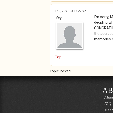
Thu, 2001-05-17 22:07
I'm sorry, 
fey
deciding wh
CONGRATULA
the address
memories o
Top
Topic locked
AB
Abou
FAQ
Meet