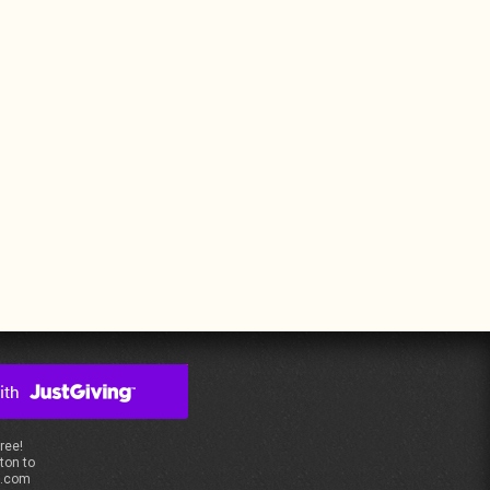
free!
ton to
s.com