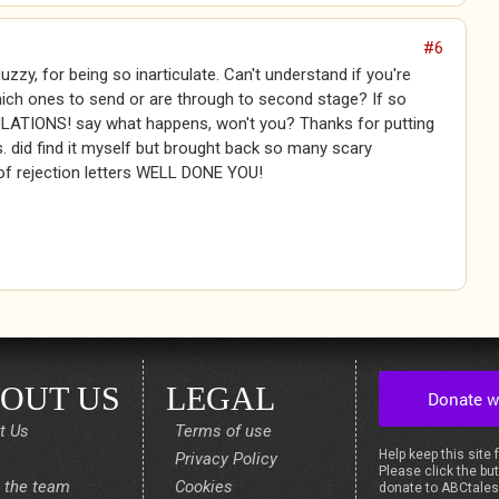
#6
Muzzy, for being so inarticulate. Can't understand if you're
ich ones to send or are through to second stage? If so
TIONS! say what happens, won't you? Thanks for putting
. did find it myself but brought back so many scary
f rejection letters WELL DONE YOU!
OUT US
LEGAL
t Us
Terms of use
Help keep this site 
Privacy Policy
Please click the but
 the team
Cookies
donate to ABCtale