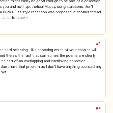
lection might easily be good enough to be part of a collection.
 is you and not hypothetical Muzzy, congratulations. Don't
 a Bucks-Fizz style reception was proposed in another thread
 abcer to crack it.
#3
te hard selecting - like choosing which of your children will
. And there's the fact that sometimes the poems are clearly
 be part of an overlapping and interlinking collection.
i don't have that problem as I don't have anything approaching
 yet.
#4