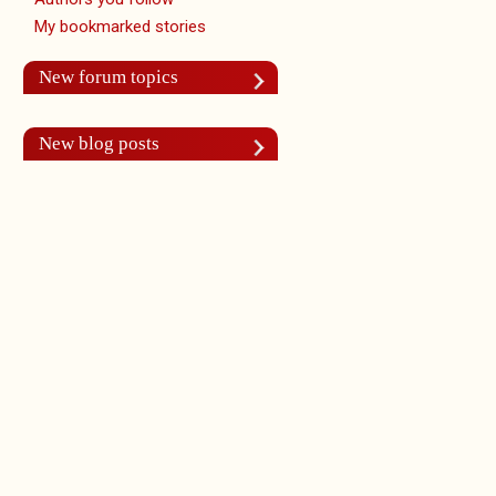
My bookmarked stories
New forum topics
New blog posts