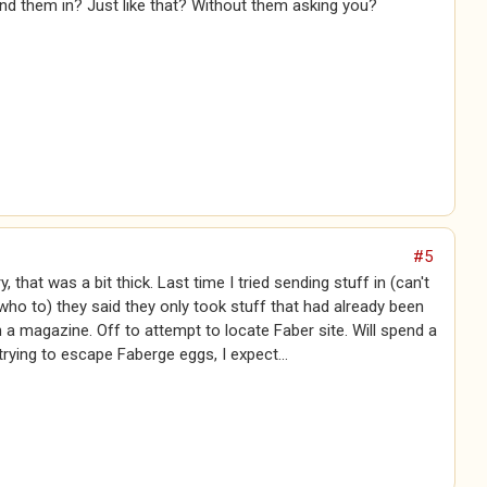
nd them in? Just like that? Without them asking you?
#5
, that was a bit thick. Last time I tried sending stuff in (can't
o to) they said they only took stuff that had already been
n a magazine. Off to attempt to locate Faber site. Will spend a
 trying to escape Faberge eggs, I expect...