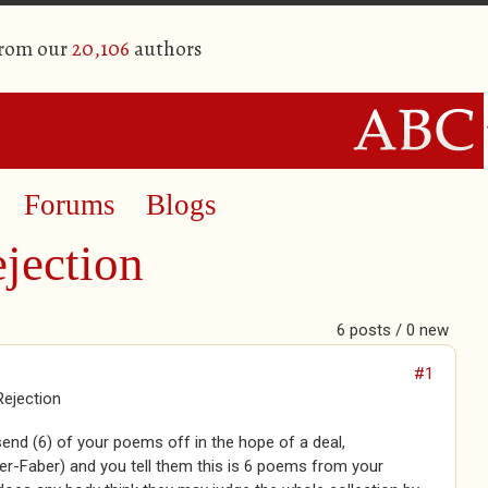
from our
20,106
authors
Forums
Blogs
jection
6 posts / 0 new
#1
Rejection
nd (6) of your poems off in the hope of a deal,
er-Faber) and you tell them this is 6 poems from your