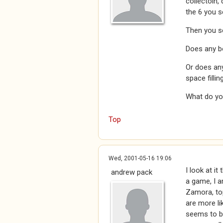
collectoin,
the 6 you s
Then you se
Does any bo
Or does any
space fillin
What do yo
Top
Wed, 2001-05-16 19:06
I look at it
andrew pack
a game, I a
Zamora, top
are more li
seems to be