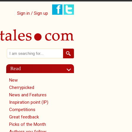
Sign in / Sign up
Search
Search form
Read
New
Cherrypicked
News and Features
Inspiration point (IP)
Competitions
Great feedback
Picks of the Month
Authors you follow