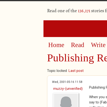
Read one of the
136,171
stories 
Home
Read
Write
Publishing Re
Topic locked
Last post
Wed, 2001-05-16 11:58
Publishing 
muzzy-(unverified)
When you se
say to (Fab