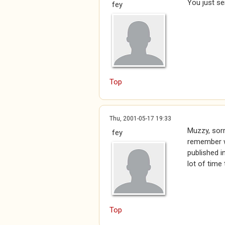
You just se
fey
Top
Thu, 2001-05-17 19:33
Muzzy, sorry
fey
remember wh
published i
lot of time
Top