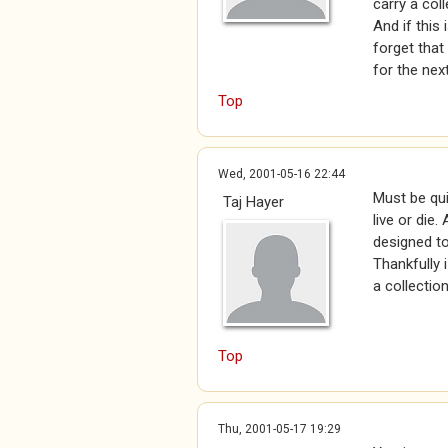
carry a col
And if this
forget that
for the next
Top
Wed, 2001-05-16 22:44
Must be qui
Taj Hayer
live or die
designed to
Thankfully 
a collection
Top
Thu, 2001-05-17 19:29