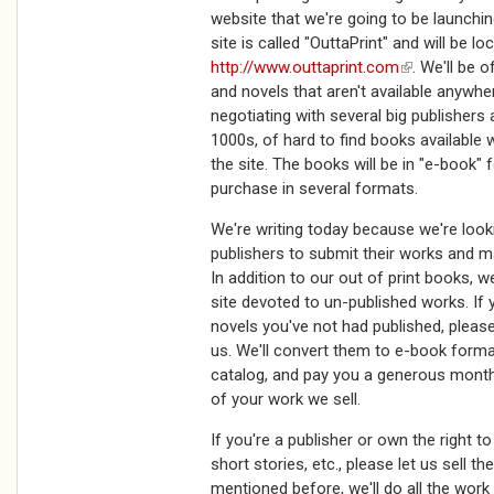
website that we're going to be launchi
site is called "OuttaPrint" and will be lo
http://www.outtaprint.com
(link is extern
. We'll be o
and novels that aren't available anywher
negotiating with several big publishers
1000s, of hard to find books available 
the site. The books will be in "e-book" 
purchase in several formats.
We're writing today because we're loo
publishers to submit their works and m
In addition to our out of print books, w
site devoted to un-published works. If 
novels you've not had published, pleas
us. We'll convert them to e-book forma
catalog, and pay you a generous mont
of your work we sell.
If you're a publisher or own the right t
short stories, etc., please let us sell t
mentioned before, we'll do all the wor