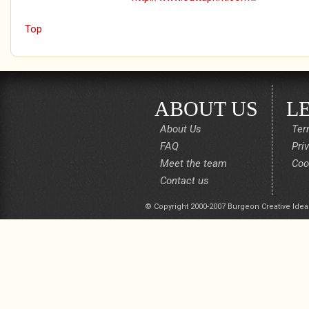
Top
ABOUT US
L
About Us
Ter
FAQ
Pri
Meet the team
Coo
Contact us
© Copyright 2000-2007 Burgeon Creative Idea