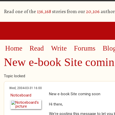
Read one of the
136,168
stories from our
20,106
author
Home
Read
Write
Forums
Blo
New e-book Site comin
Topic locked
Wed, 2004-03-31 16:00
New e-book Site coming soon
Noticeboard
Hi there,
We're posting this message to let you