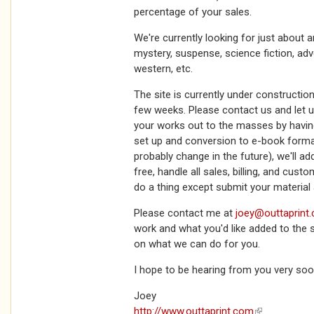
percentage of your sales.
We're currently looking for just about 
mystery, suspense, science fiction, adven
western, etc.
The site is currently under construction
few weeks. Please contact us and let u
your works out to the masses by havin
set up and conversion to e-book format 
probably change in the future), we'll ad
free, handle all sales, billing, and cust
do a thing except submit your materia
Please contact me at
joey@outtaprint
work and what you'd like added to the si
on what we can do for you.
I hope to be hearing from you very soo
Joey
http://www.outtaprint.com
(link is extern