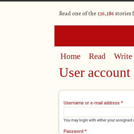
Read one of the
136,186
stories
Home
Read
Write
User account
Primary tabs
Username or e-mail address
*
You may login with either your assigned 
Password
*