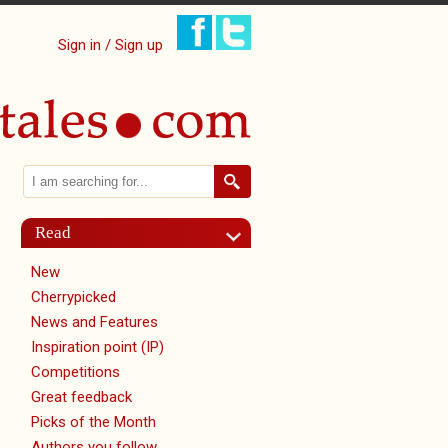
Sign in / Sign up
Search
Search form
Read
New
Cherrypicked
News and Features
Inspiration point (IP)
Competitions
Great feedback
Picks of the Month
Authors you follow