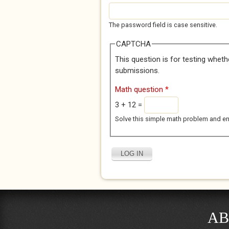
The password field is case sensitive.
CAPTCHA
This question is for testing whet
submissions.
Math question
*
3 + 12 =
Solve this simple math problem and enter
AB