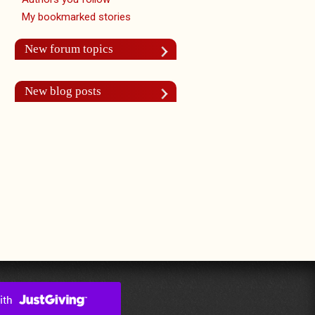
My bookmarked stories
New forum topics
New blog posts