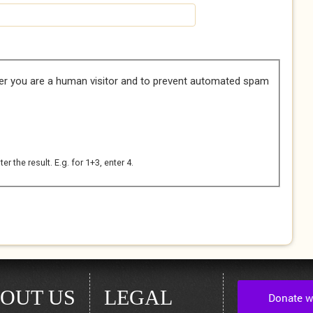
her you are a human visitor and to prevent automated spam
 the result. E.g. for 1+3, enter 4.
OUT US
LEGAL