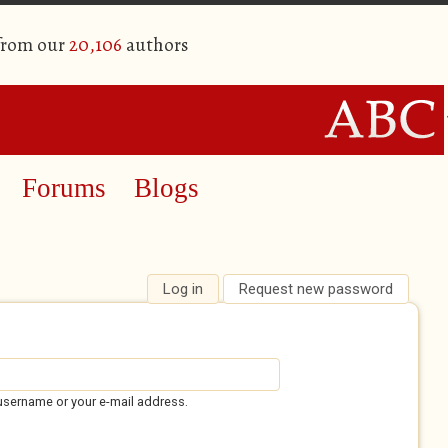
 from our
20,106
authors
Forums
Blogs
Log in
(active tab)
Request new password
username or your e-mail address.