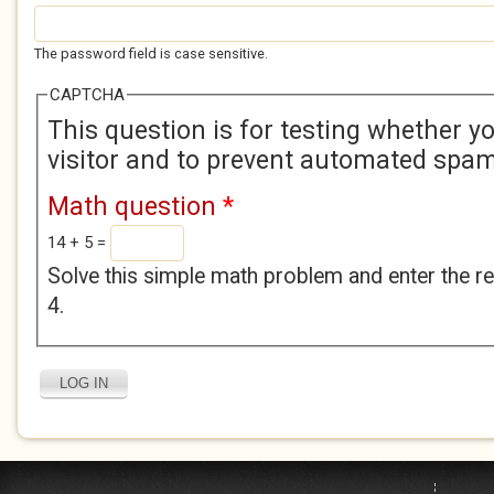
The password field is case sensitive.
CAPTCHA
This question is for testing whether 
visitor and to prevent automated spa
Math question
*
14 + 5 =
Solve this simple math problem and enter the res
4.