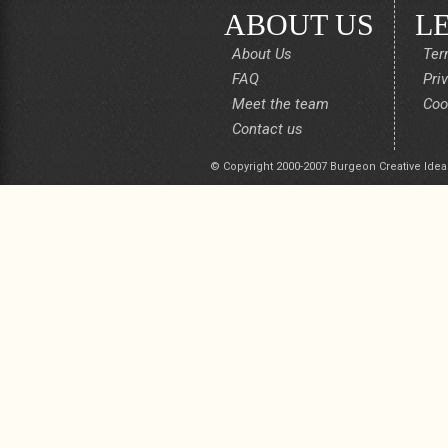
ABOUT US
L
About Us
Ter
FAQ
Pri
Meet the team
Coo
Contact us
© Copyright 2000-2007 Burgeon Creative Idea