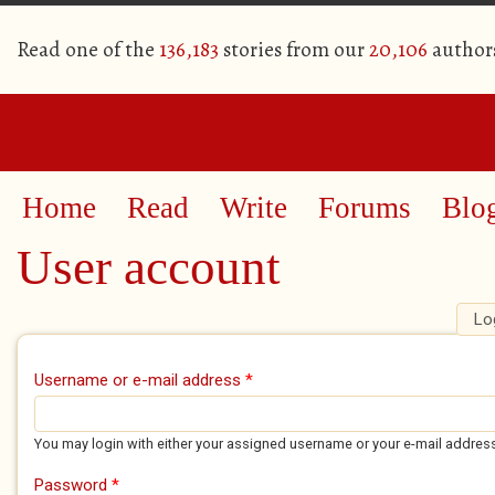
Read one of the
136,183
stories from our
20,106
author
Home
Read
Write
Forums
Blo
User account
Lo
Primary tabs
Username or e-mail address
*
You may login with either your assigned username or your e-mail addres
Password
*