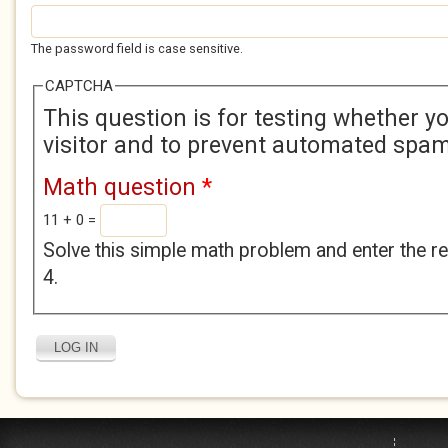
The password field is case sensitive.
CAPTCHA
This question is for testing whether 
visitor and to prevent automated spa
Math question
*
11 + 0 =
Solve this simple math problem and enter the res
4.