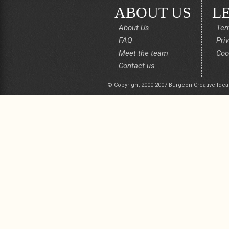
ABOUT US
L
About Us
Ter
FAQ
Pri
Meet the team
Coo
Contact us
© Copyright 2000-2007 Burgeon Creative Idea