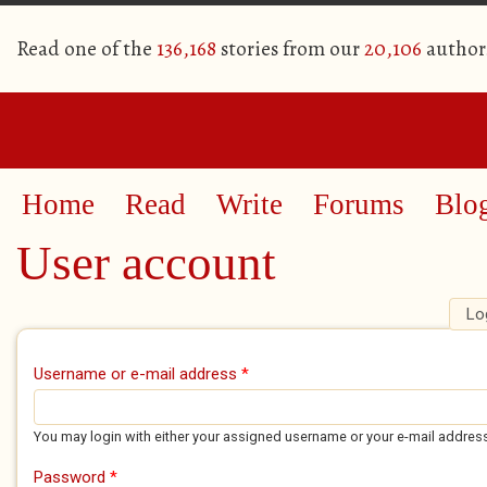
Read one of the
136,168
stories from our
20,106
author
Home
Read
Write
Forums
Blo
User account
Lo
Primary tabs
Username or e-mail address
*
You may login with either your assigned username or your e-mail addres
Password
*